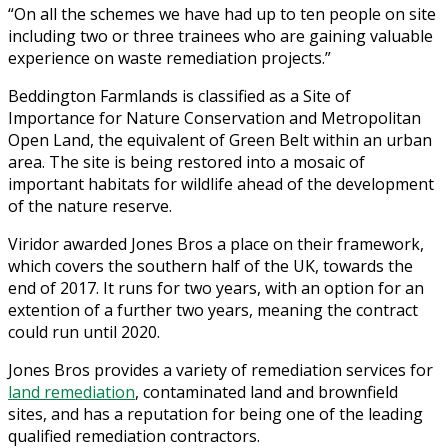
“On all the schemes we have had up to ten people on site
including two or three trainees who are gaining valuable
experience on waste remediation projects.”
Beddington Farmlands is classified as a Site of
Importance for Nature Conservation and Metropolitan
Open Land, the equivalent of Green Belt within an urban
area. The site is being restored into a mosaic of
important habitats for wildlife ahead of the development
of the nature reserve.
Viridor awarded Jones Bros a place on their framework,
which covers the southern half of the UK, towards the
end of 2017. It runs for two years, with an option for an
extention of a further two years, meaning the contract
could run until 2020.
Jones Bros provides a variety of remediation services for
land remediation
, contaminated land and brownfield
sites, and has a reputation for being one of the leading
qualified remediation contractors.