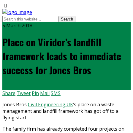
5 March 2018
Place on Viridor’s landfill
framework leads to immediate
success for Jones Bros
Share
Tweet
Pin
Mail
SMS
Jones Bros
Civil Engineering UK
’s place on a waste
management and landfill framework has got off to a
flying start.
The family firm has already completed four projects on