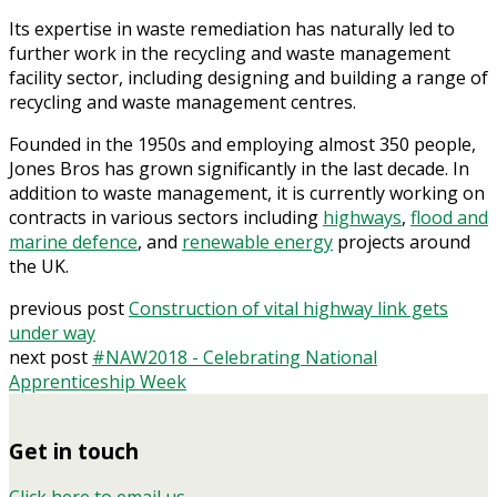
Its expertise in waste remediation has naturally led to
further work in the recycling and waste management
facility sector, including designing and building a range of
recycling and waste management centres.
Founded in the 1950s and employing almost 350 people,
Jones Bros has grown significantly in the last decade. In
addition to waste management, it is currently working on
contracts in various sectors including
highways
,
flood and
marine defence
, and
renewable energy
projects around
the UK.
previous post
Construction of vital highway link gets
under way
next post
#NAW2018 - Celebrating National
Apprenticeship Week
Get in touch