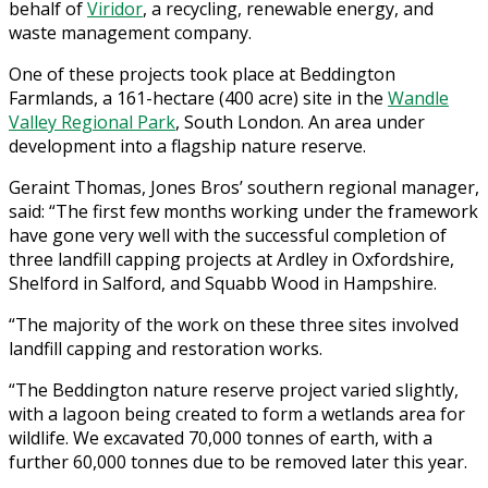
behalf of
Viridor
, a recycling, renewable energy, and
waste management company.
One of these projects took place at Beddington
Farmlands, a 161-hectare (400 acre) site in the
Wandle
Valley Regional Park
, South London. An area under
development into a flagship nature reserve.
Geraint Thomas, Jones Bros’ southern regional manager,
said: “The first few months working under the framework
have gone very well with the successful completion of
three landfill capping projects at Ardley in Oxfordshire,
Shelford in Salford, and Squabb Wood in Hampshire.
“The majority of the work on these three sites involved
landfill capping and restoration works.
“The Beddington nature reserve project varied slightly,
with a lagoon being created to form a wetlands area for
wildlife. We excavated 70,000 tonnes of earth, with a
further 60,000 tonnes due to be removed later this year.