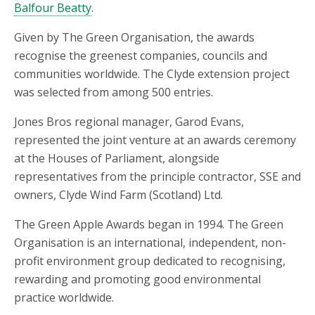
Balfour Beatty
.
Given by The Green Organisation, the awards
recognise the greenest companies, councils and
communities worldwide. The Clyde extension project
was selected from among 500 entries.
Jones Bros regional manager, Garod Evans,
represented the joint venture at an awards ceremony
at the Houses of Parliament, alongside
representatives from the principle contractor, SSE and
owners, Clyde Wind Farm (Scotland) Ltd.
The Green Apple Awards began in 1994. The Green
Organisation is an international, independent, non-
profit environment group dedicated to recognising,
rewarding and promoting good environmental
practice worldwide.