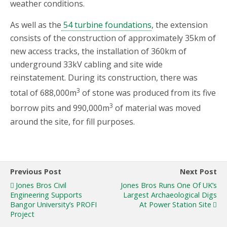
weather conditions.
As well as the
54 turbine foundations
, the extension
consists of the construction of approximately 35km of
new access tracks, the installation of 360km of
underground 33kV cabling and site wide
reinstatement. During its construction, there was
3
total of 688,000m
of stone was produced from its five
3
borrow pits and 990,000m
of material was moved
around the site, for fill purposes.
Previous Post
Next Post
Jones Bros Civil
Jones Bros Runs One Of UK’s
Engineering Supports
Largest Archaeological Digs
Bangor University’s PROFI
At Power Station Site
Project