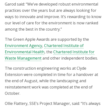
Garod said: “We’ve developed robust environmental
practices over the years but are always looking for
ways to innovate and improve. It’s rewarding to know
our level of care for the environment is now ranked
among the best in the country.”
The Green Apple Awards are supported by the
Environment Agency
,
Chartered Institute of
Environmental Health
, the
Chartered Institute for
Waste Management
and other independent bodies.
The construction engineering works at Clyde
Extension were completed in time for a handover at
the end of August, while the landscaping and
reinstatement work was completed at the end of
October.
Ollie Flattery, SSE’s Project Manager, said: “It’s always