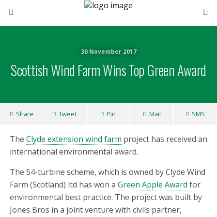
30 November 2017
Scottish Wind Farm Wins Top Green Award
Share
Tweet
Pin
Mail
SMS
The
Clyde extension wind farm
project has received an
international environmental award.
The 54-turbine scheme, which is owned by Clyde Wind
Farm (Scotland) ltd has won a
Green Apple Award
for
environmental best practice. The project was built by
Jones Bros in a joint venture with civils partner,