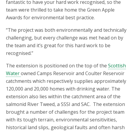
fantastic to have your hard work recognised, so the
team were thrilled to take home the Green Apple
Awards for environmental best practice.
“The project was both environmentally and technically
challenging, but every challenge was met head on by
the team and it’s great for this hard work to be
recognised.”
The extension is positioned on the top of the
Scottish
Water
owned Camps Reservoir and Coulter Reservoir
catchments which respectively supplies approximately
120,000 and 20,000 homes with drinking water. The
extension also lies within the catchment area of the
salmonid River Tweed, a SSSI and SAC. The extension
brought a number of challenges for the project team
with its tough terrain, environmental sensitivities,
historical land slips, geological faults and often harsh