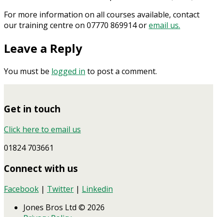
For more information on all courses available, contact
our training centre on 07770 869914 or
email us.
Leave a Reply
You must be
logged in
to post a comment.
Get in touch
Click here to email us
01824 703661
Connect with us
Facebook
|
Twitter
|
Linkedin
Jones Bros Ltd © 2026