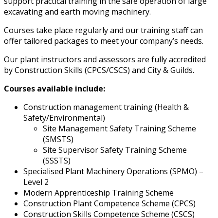
support practical training in the safe operation of large
excavating and earth moving machinery.
Courses take place regularly and our training staff can
offer tailored packages to meet your company’s needs.
Our plant instructors and assessors are fully accredited
by Construction Skills (CPCS/CSCS) and City & Guilds.
Courses available include:
Construction management training (Health &
Safety/Environmental)
Site Management Safety Training Scheme
(SMSTS)
Site Supervisor Safety Training Scheme
(SSSTS)
Specialised Plant Machinery Operations (SPMO) –
Level 2
Modern Apprenticeship Training Scheme
Construction Plant Competence Scheme (CPCS)
Construction Skills Competence Scheme (CSCS)