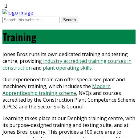
Training
Jones Bros runs its own dedicated training and testing
centre, providing
industry accredited training courses in
construction
and
plant operating skills
.
Our experienced team can offer specialised plant and
machinery training, which includes the
Modern
Apprenticeship training scheme
, NVQs and courses
accredited by the Construction Plant Competence Scheme
(CPCS) and the Sector Skills Council.
Learning takes place at our Denbigh training centre, with
its purpose-designed training and testing suite, and at
Jones Bros’ quarry. This provides a 100 acre area to