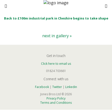
Back to £100m industrial park in Cheshire begins to take shape
next in gallery »
Get in touch
Click here to email us
01824 703661
Connect with us
Facebook
|
Twitter
|
Linkedin
Jones Bros Ltd © 2026
Privacy Policy
Terms and Conditions