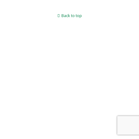
Back to top