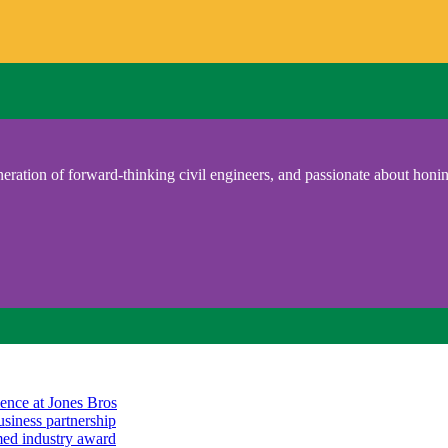
eration of forward-thinking civil engineers, and passionate about honing
ience at Jones Bros
usiness partnership
emed industry award