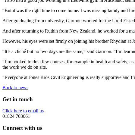
“I also had a good job working in a Les Mills gym in Auckland, sell
“But it was the right time to come home. I was missing family and f
After graduating from university, Garmon worked for the Urdd Eisted
And after returning to Ruthin from New Zealand, he worked for a mar
However, his eyes were set firmly on joining his brother Rhydian at J
“It’s a cliché but no two days are the same,” said Garmon. “I’m lear
“I’m booked to do a few courses, for example in health and safety, as w
the work we do on site.
“Everyone at Jones Bros Civil Engineering is really supportive and I’
Back to news
Get in touch
Click here to email us
01824 703661
Connect with us