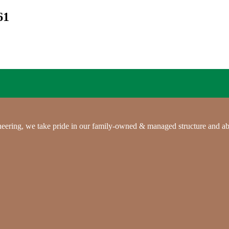
61
gineering, we take pride in our family-owned & managed structure and ab