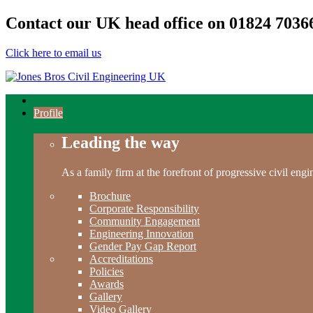
Contact our UK head office on
01824 7036
Click here to email us
Profile
Leading the way
As a family firm at the forefront of progressive civil en
Brochure
Corporate Responsibility
Community Engagement
Engineering Innovation
Gender Pay Gap Report
Accreditations
Policies
Awards
Gallery
Video Gallery