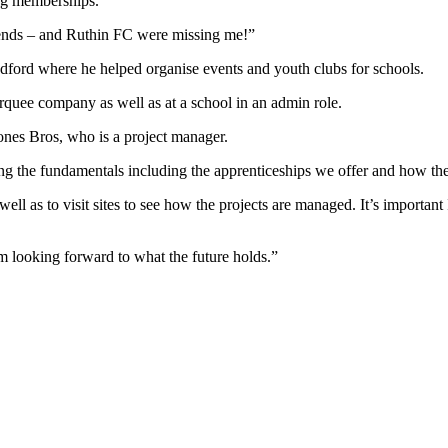
ing memberships.
riends – and Ruthin FC were missing me!”
dford where he helped organise events and youth clubs for schools.
quee company as well as at a school in an admin role.
ones Bros, who is a project manager.
ning the fundamentals including the apprenticeships we offer and how th
ell as to visit sites to see how the projects are managed. It’s important
m looking forward to what the future holds.”