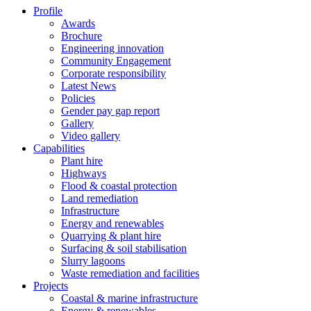
Profile
Awards
Brochure
Engineering innovation
Community Engagement
Corporate responsibility
Latest News
Policies
Gender pay gap report
Gallery
Video gallery
Capabilities
Plant hire
Highways
Flood & coastal protection
Land remediation
Infrastructure
Energy and renewables
Quarrying & plant hire
Surfacing & soil stabilisation
Slurry lagoons
Waste remediation and facilities
Projects
Coastal & marine infrastructure
Energy & renewables