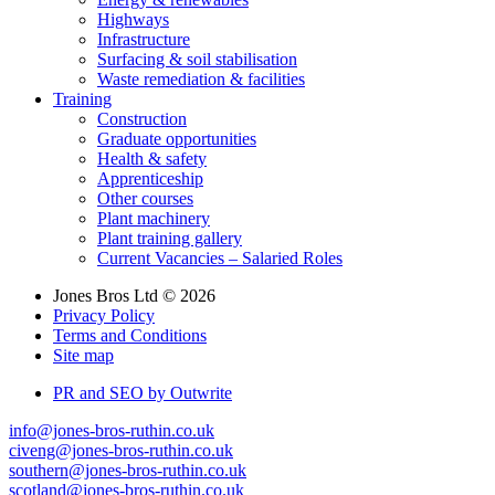
Highways
Infrastructure
Surfacing & soil stabilisation
Waste remediation & facilities
Training
Construction
Graduate opportunities
Health & safety
Apprenticeship
Other courses
Plant machinery
Plant training gallery
Current Vacancies – Salaried Roles
Jones Bros Ltd © 2026
Privacy Policy
Terms and Conditions
Site map
PR and SEO by Outwrite
info@jones-bros-ruthin.co.uk
civeng@jones-bros-ruthin.co.uk
southern@jones-bros-ruthin.co.uk
scotland@jones-bros-ruthin.co.uk