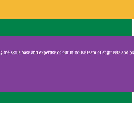
 the skills base and expertise of our in-house team of engineers and pl