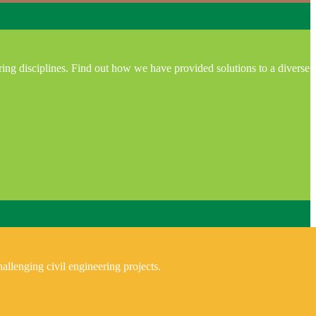
ring disciplines. Find out how we have provided solutions to a diverse
allenging civil engineering projects.