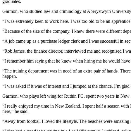
graduates.
Garmon, who studied law and criminology at Aberystwyth University,
“I was extremely keen to work here. I was too old to be an apprentice 
“Because of the size of the company, I knew there were different depa
“A job came up as a purchase ledger clerk and I was successful in sec
“Rob James, the finance director, interviewed me and recognised I wa
“I remember him saying that he knew when hiring me he would have to 
“The training department was in need of an extra pair of hands. The
happen.
“I was asked if it was of interest and I jumped at the chance. I’m gl
Garmon, who plays left wing for Ruthin FC, spent two years in New Z
“I really enjoyed my time in New Zealand. I spent half a season with 
here,” he said.
“Away from football I loved the lifestyle. The beaches were amazing 