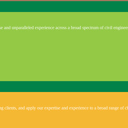
e and unparalleled experience across a broad spectrum of civil enginee
 clients, and apply our expertise and experience to a broad range of ch