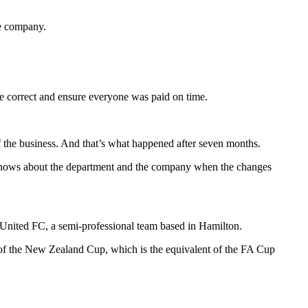
le company.
re correct and ensure everyone was paid on time.
 the business. And that’s what happened after seven months.
o knows about the department and the company when the changes
United FC, a semi-professional team based in Hamilton.
s of the New Zealand Cup, which is the equivalent of the FA Cup