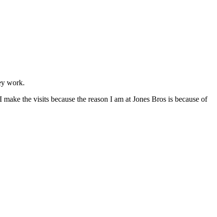
ey work.
 I make the visits because the reason I am at Jones Bros is because of