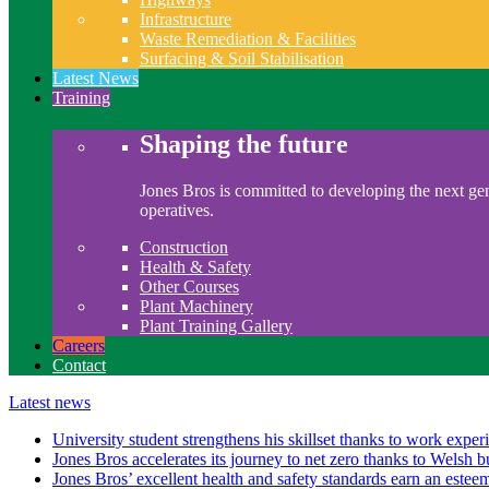
Infrastructure
Waste Remediation & Facilities
Surfacing & Soil Stabilisation
Latest News
Training
Shaping the future
Jones Bros is committed to developing the next gen
operatives.
Construction
Health & Safety
Other Courses
Plant Machinery
Plant Training Gallery
Careers
Contact
Latest news
University student strengthens his skillset thanks to work exper
Jones Bros accelerates its journey to net zero thanks to Welsh b
Jones Bros’ excellent health and safety standards earn an este