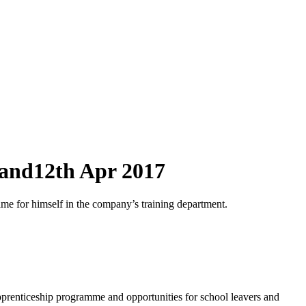
land
12th Apr 2017
e for himself in the company’s training department.
apprenticeship programme and opportunities for school leavers and