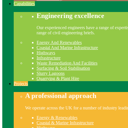
Capabilities
Engineering excellence
Our experienced engineers have a range of expertis
range of civil engineering briefs.
Energy And Renewables
Coastal And Marine Infrastructure
Highways
Infrastructure
Waste Remediation And Facilities
Surfacing & Soil Stabilisation
Slurry Lagoons
Quarrying & Plant Hire
Projects
A professional approach
We operate across the UK for a number of industry leading
Energy & Renewables
Coastal & Marine Infrastructure
Highways