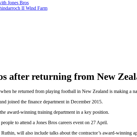
with Jones Bros
shindarroch II Wind Farm
os after returning from New Zea
when he returned from playing football in New Zealand is making a nam
 and joined the finance department in December 2015.
the award-winning training department in a key position.
people to attend a Jones Bros careers event on 27 April.
 Ruthin, will also include talks about the contractor’s award-winning 