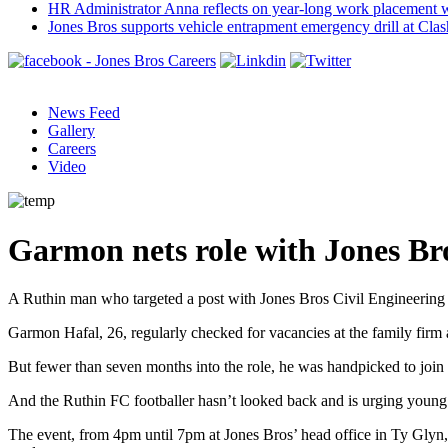
HR Administrator Anna reflects on year-long work placement 
Jones Bros supports vehicle entrapment emergency drill at Cla
News Feed
Gallery
Careers
Video
Garmon nets role with Jones Br
A Ruthin man who targeted a post with Jones Bros Civil Engineering 
Garmon Hafal, 26, regularly checked for vacancies at the family firm
But fewer than seven months into the role, he was handpicked to join 
And the Ruthin FC footballer hasn’t looked back and is urging young 
The event, from 4pm until 7pm at Jones Bros’ head office in Ty Glyn,