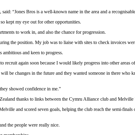
 said: “Jones Bros is a well-known name in the area and a recognisab
so kept my eye out for other opportunities.
rtments to work in, and also the chance for progression.
uring the position. My job was to liaise with sites to check invoices we
s ambitious and keen to progress.
recruit again soon because I would likely progress into other areas of
re will be changes in the future and they wanted someone in there wh
ad they showed confidence in me.”
ealand thanks to links between the Cymru Alliance club and Melville 
Melville and scored seven goals, helping the club reach the semi-final
and the people were really nice.