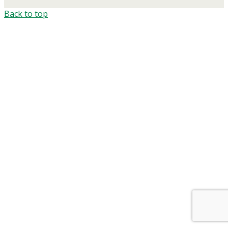
Back to top