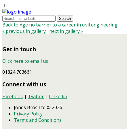
Back to Age no barrier to a career in civil engineering
« previous in gallery
next in gallery »
Get in touch
Click here to email us
01824 703661
Connect with us
Facebook
|
Twitter
|
Linkedin
Jones Bros Ltd © 2026
Privacy Policy
Terms and Conditions