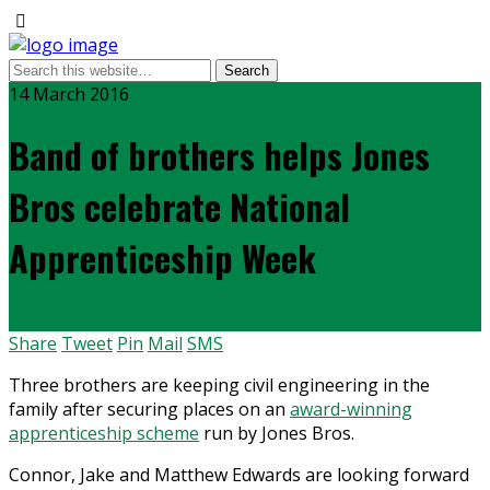
14 March 2016
Band of brothers helps Jones
Bros celebrate National
Apprenticeship Week
Share
Tweet
Pin
Mail
SMS
Three brothers are keeping civil engineering in the
family after securing places on an
award-winning
apprenticeship scheme
run by Jones Bros.
Connor, Jake and Matthew Edwards are looking forward