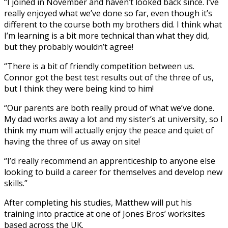
“I joined in November and haven’t looked back since. I’ve
really enjoyed what we’ve done so far, even though it’s
different to the course both my brothers did. I think what
I’m learning is a bit more technical than what they did,
but they probably wouldn’t agree!
“There is a bit of friendly competition between us.
Connor got the best test results out of the three of us,
but I think they were being kind to him!
“Our parents are both really proud of what we’ve done.
My dad works away a lot and my sister’s at university, so I
think my mum will actually enjoy the peace and quiet of
having the three of us away on site!
“I’d really recommend an apprenticeship to anyone else
looking to build a career for themselves and develop new
skills.”
After completing his studies, Matthew will put his
training into practice at one of Jones Bros’ worksites
based across the UK.