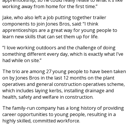
working away from home for the first time.”
Jake, who also left a job putting together trailer
components to join Jones Bros, said: “I think
apprenticeships are a great way for young people to
learn new skills that can set them up for life.
“I love working outdoors and the challenge of doing
something different every day, which is exactly what I’ve
had while on site.”
The trio are among 27 young people to have been taken
on by Jones Bros in the last 12 months on the plant
operatives and general construction operatives scheme,
which includes laying kerbs, installing drainage and
health, safety and welfare in construction.
The family-run company has a long history of providing
career opportunities to young people, resulting in a
highly skilled, committed workforce.