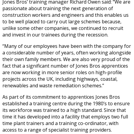
Jones Bros’ training manager Richard Owen said: “We are
passionate about training the next generation of
construction workers and engineers and this enables us
to be well placed to carry out large schemes because,
unlike some other companies, we continued to recruit
and invest in our trainees during the recession.
“Many of our employees have been with the company for
a considerable number of years, often working alongside
their own family members. We are also very proud of the
fact that a significant number of Jones Bros apprentices
are now working in more senior roles on high-profile
projects across the UK, including highways, coastal,
renewables and waste remediation schemes.”
As part of its commitment to apprentices Jones Bros
established a training centre during the 1980’s to ensure
its workforce was trained to a high standard. Since that
time it has developed into a facility that employs two full
time plant trainers and a training co-ordinator, with
access to a range of specialist training providers.