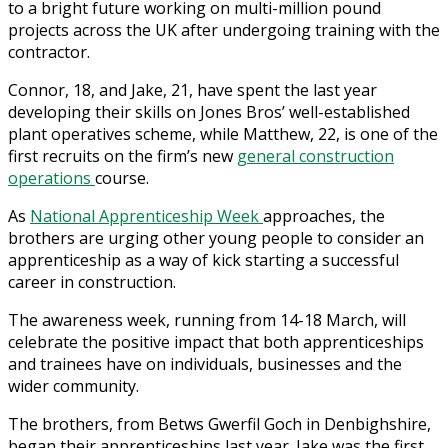
to a bright future working on multi-million pound
projects across the UK after undergoing training with the
contractor.
Connor, 18, and Jake, 21, have spent the last year
developing their skills on Jones Bros’ well-established
plant operatives scheme, while Matthew, 22, is one of the
first recruits on the firm’s new
general construction
operations
course.
As
National Apprenticeship Week
approaches, the
brothers are urging other young people to consider an
apprenticeship as a way of kick starting a successful
career in construction.
The awareness week, running from 14-18 March, will
celebrate the positive impact that both apprenticeships
and trainees have on individuals, businesses and the
wider community.
The brothers, from Betws Gwerfil Goch in Denbighshire,
began their apprenticeships last year. Jake was the first