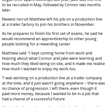
to be recruited in May, followed by Connor two months
later.
Newest recruit Matthew left his job on a production line
at a trailer factory to join his brothers in November.
As he prepares to finish his first set of exams, he said he
would recommend an apprenticeship to other young
people looking for a rewarding career.
Matthew said: “I kept coming home from work and
hearing about what Connor and Jake were learning and
how much they liked being on site, and it made me realise
how much I wanted to enjoy my work too.
“I was working on a production line at a trailer company
at the time, and it just wasn’t going anywhere – there was
no chance of progression. I left there, even though it
paid more money, because I wanted to be in a job that
had a chance of a successful future.