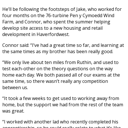
He’ll be following the footsteps of Jake, who worked for
four months on the 76-turbine Pen y Cymoedd Wind
Farm, and Connor, who spent the summer helping
develop site access to a new housing and retail
development in Haverfordwest.
Connor said: “I’ve had a great time so far, and learning at
the same times as my brother has been really good.
“We only live about ten miles from Ruthin, and used to
test each-other on the theory questions on the way
home each day. We both passed all of our exams at the
same time, so there wasn’t really any competition
between us.
“It took a few weeks to get used to working away from
home, but the support we had from the rest of the team
was great.
“I worked with another lad who recently completed his
apprenticeship, so he could really relate to what it’s like