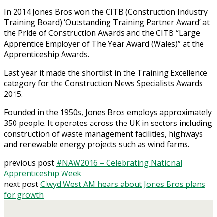
In 2014 Jones Bros won the CITB (Construction Industry
Training Board) ‘Outstanding Training Partner Award’ at
the Pride of Construction Awards and the CITB “Large
Apprentice Employer of The Year Award (Wales)” at the
Apprenticeship Awards.
Last year it made the shortlist in the Training Excellence
category for the Construction News Specialists Awards
2015.
Founded in the 1950s, Jones Bros employs approximately
350 people. It operates across the UK in sectors including
construction of waste management facilities, highways
and renewable energy projects such as wind farms.
previous post
#NAW2016 – Celebrating National
Apprenticeship Week
next post
Clwyd West AM hears about Jones Bros plans
for growth