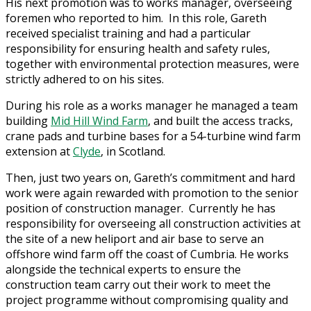
His next promotion was to works manager, overseeing
foremen who reported to him. In this role, Gareth
received specialist training and had a particular
responsibility for ensuring health and safety rules,
together with environmental protection measures, were
strictly adhered to on his sites.
During his role as a works manager he managed a team
building
Mid Hill Wind Farm
, and built the access tracks,
crane pads and turbine bases for a 54-turbine wind farm
extension at
Clyde
, in Scotland.
Then, just two years on, Gareth’s commitment and hard
work were again rewarded with promotion to the senior
position of construction manager. Currently he has
responsibility for overseeing all construction activities at
the site of a new heliport and air base to serve an
offshore wind farm off the coast of Cumbria. He works
alongside the technical experts to ensure the
construction team carry out their work to meet the
project programme without compromising quality and