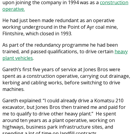
upon joining the company in 1994 was as a
construction
operative.
He had just been made redundant as an operative
working underground in the Point of Ayr coal mine,
Flintshire, which closed in 1993.
As part of the redundancy programme he had been
trained, and passed qualifications, to drive certain
heavy
plant vehicles
.
Gareth’s first five years of service at Jones Bros were
spent as a construction operative, carrying out drainage,
kerbing and cabling works, before switching to drive
machines.
Gareth explained: “I could already drive a Komatsu 210
excavator, but Jones Bros then trained me and paid for
me to qualify to drive other heavy plant.” He spent
around ten years as a plant operative, working on
highways, business park infrastructure sites, and
spending a lot of time on landfill contracts.