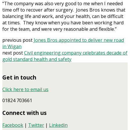
“The company was also very good to me when I needed
time off to recover after surgery. Jones Bros knows that
balancing life and work, and your health, can be difficult
at times. They know when you have been working hard
for the team, and were very reasonable and flexible.”
previous post
Jones Bros appointed to deliver new road
in Wigan
next post
Civil engineering company celebrates decade of
gold standard health and safety
Get in touch
Click here to email us
01824 703661
Connect with us
Facebook
|
Twitter
|
Linkedin