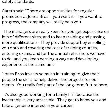
safety standards.
Gareth said: “There are opportunities for regular
promotion at Jones Bros if you want it. If you want to
progress, the company will really help you.
“The managers are really keen for you get experience on
lots of different sites, and to keep training and passing
more qualifications. They provide support by enrolling
you onto and covering the cost of training courses,
entering exams, and for the annual refreshers we have
to do, and you keep earning a wage and developing
experience at the same time.
“Jones Bros invests so much in training to give their
people the skills to help deliver the projects for our
clients. You really feel part of the long-term future here.
“It’s also good working for a family firm because the
leadership is very accessible. They get to know you and
take a genuine interest in your career.