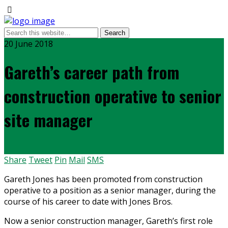
20 June 2018
Gareth’s career path from
construction operative to senior
site manager
Share
Tweet
Pin
Mail
SMS
Gareth Jones has been promoted from construction
operative to a position as a senior manager, during the
course of his career to date with Jones Bros.
Now a senior construction manager, Gareth’s first role