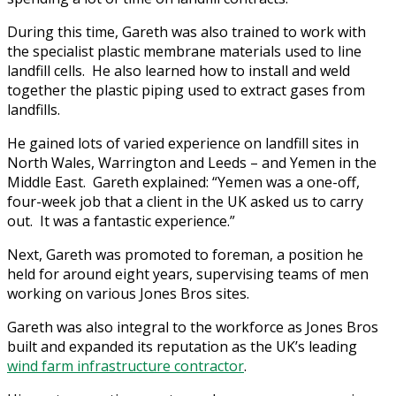
During this time, Gareth was also trained to work with
the specialist plastic membrane materials used to line
landfill cells. He also learned how to install and weld
together the plastic piping used to extract gases from
landfills.
He gained lots of varied experience on landfill sites in
North Wales, Warrington and Leeds – and Yemen in the
Middle East. Gareth explained: “Yemen was a one-off,
four-week job that a client in the UK asked us to carry
out. It was a fantastic experience.”
Next, Gareth was promoted to foreman, a position he
held for around eight years, supervising teams of men
working on various Jones Bros sites.
Gareth was also integral to the workforce as Jones Bros
built and expanded its reputation as the UK’s leading
wind farm infrastructure contractor
.