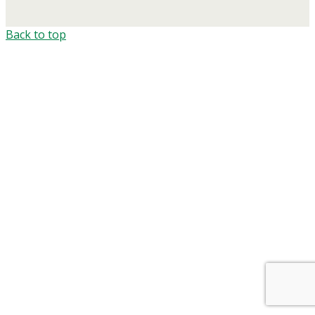
Back to top