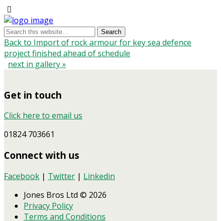
Back to Import of rock armour for key sea defence
project finished ahead of schedule
next in gallery »
Get in touch
Click here to email us
01824 703661
Connect with us
Facebook
|
Twitter
|
Linkedin
Jones Bros Ltd © 2026
Privacy Policy
Terms and Conditions