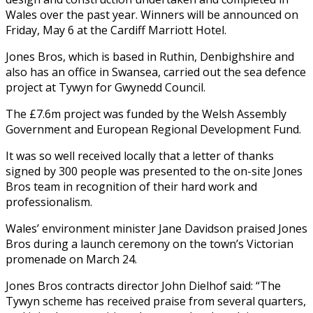
Wales over the past year. Winners will be announced on
Friday, May 6 at the Cardiff Marriott Hotel.
Jones Bros, which is based in Ruthin, Denbighshire and
also has an office in Swansea, carried out the sea defence
project at Tywyn for Gwynedd Council.
The £7.6m project was funded by the Welsh Assembly
Government and European Regional Development Fund.
It was so well received locally that a letter of thanks
signed by 300 people was presented to the on-site Jones
Bros team in recognition of their hard work and
professionalism.
Wales’ environment minister Jane Davidson praised Jones
Bros during a launch ceremony on the town’s Victorian
promenade on March 24.
Jones Bros contracts director John Dielhof said: “The
Tywyn scheme has received praise from several quarters,