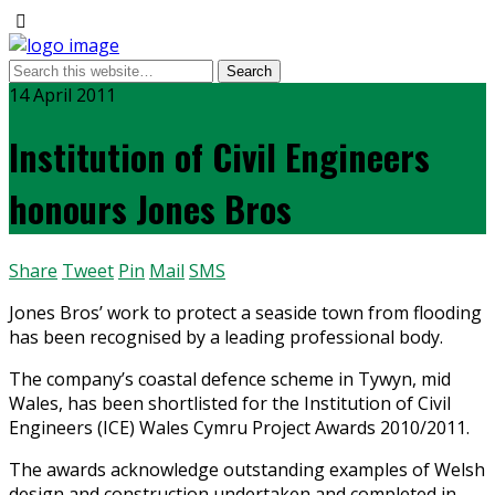
14 April 2011
Institution of Civil Engineers
honours Jones Bros
Share
Tweet
Pin
Mail
SMS
Jones Bros’ work to protect a seaside town from flooding
has been recognised by a leading professional body.
The company’s coastal defence scheme in Tywyn, mid
Wales, has been shortlisted for the Institution of Civil
Engineers (ICE) Wales Cymru Project Awards 2010/2011.
The awards acknowledge outstanding examples of Welsh
design and construction undertaken and completed in