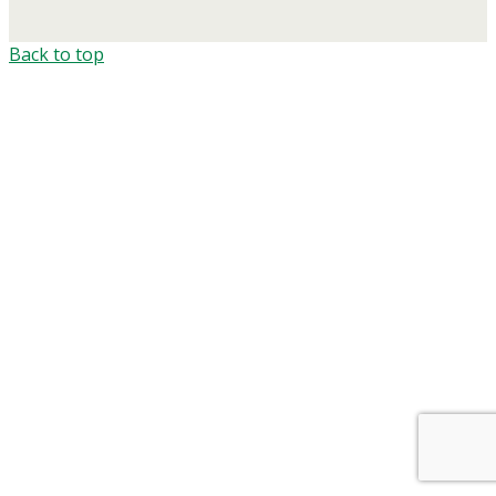
Back to top