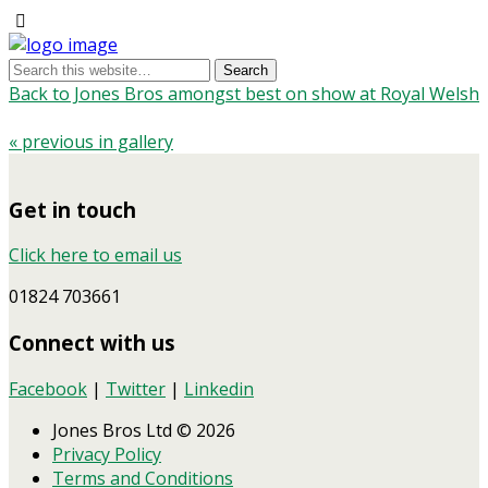
Back to Jones Bros amongst best on show at Royal Welsh
« previous in gallery
Get in touch
Click here to email us
01824 703661
Connect with us
Facebook
|
Twitter
|
Linkedin
Jones Bros Ltd © 2026
Privacy Policy
Terms and Conditions