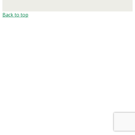
Back to top