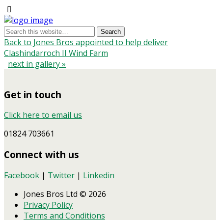
Back to Jones Bros appointed to help deliver
Clashindarroch II Wind Farm
next in gallery »
Get in touch
Click here to email us
01824 703661
Connect with us
Facebook
|
Twitter
|
Linkedin
Jones Bros Ltd © 2026
Privacy Policy
Terms and Conditions