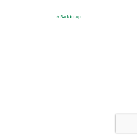
Back to top