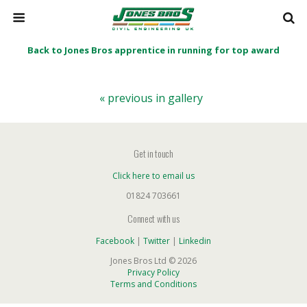
Back to Jones Bros apprentice in running for top award
« previous in gallery
Get in touch
Click here to email us
01824 703661
Connect with us
Facebook
|
Twitter
|
Linkedin
Jones Bros Ltd © 2026
Privacy Policy
Terms and Conditions