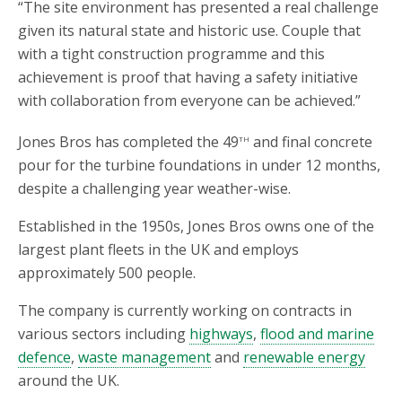
“The site environment has presented a real challenge
given its natural state and historic use. Couple that
with a tight construction programme and this
achievement is proof that having a safety initiative
with collaboration from everyone can be achieved.”
th
Jones Bros has completed the 49
and final concrete
pour for the turbine foundations in under 12 months,
despite a challenging year weather-wise.
Established in the 1950s, Jones Bros owns one of the
largest plant fleets in the UK and employs
approximately 500 people.
The company is currently working on contracts in
various sectors including
highways
,
flood and marine
defence
,
waste management
and
renewable energy
around the UK.