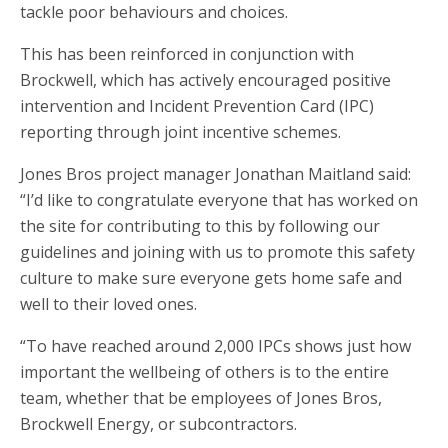
tackle poor behaviours and choices.
This has been reinforced in conjunction with
Brockwell, which has actively encouraged positive
intervention and Incident Prevention Card (IPC)
reporting through joint incentive schemes.
Jones Bros project manager Jonathan Maitland said:
“I’d like to congratulate everyone that has worked on
the site for contributing to this by following our
guidelines and joining with us to promote this safety
culture to make sure everyone gets home safe and
well to their loved ones.
“To have reached around 2,000 IPCs shows just how
important the wellbeing of others is to the entire
team, whether that be employees of Jones Bros,
Brockwell Energy, or subcontractors.