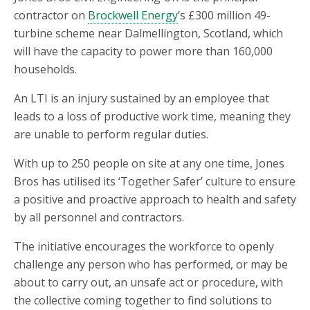
contractor on
Brockwell Energy
’s £300 million 49-
turbine scheme near Dalmellington, Scotland, which
will have the capacity to power more than 160,000
households.
An LTI is an injury sustained by an employee that
leads to a loss of productive work time, meaning they
are unable to perform regular duties.
With up to 250 people on site at any one time, Jones
Bros has utilised its ‘Together Safer’ culture to ensure
a positive and proactive approach to health and safety
by all personnel and contractors.
The initiative encourages the workforce to openly
challenge any person who has performed, or may be
about to carry out, an unsafe act or procedure, with
the collective coming together to find solutions to