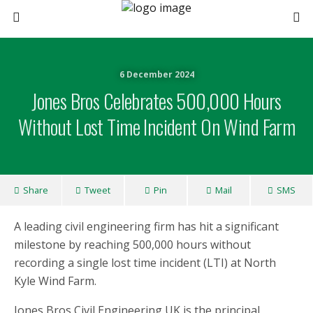
6 December 2024
Jones Bros Celebrates 500,000 Hours
Without Lost Time Incident On Wind Farm
Share
Tweet
Pin
Mail
SMS
A leading civil engineering firm has hit a significant
milestone by reaching 500,000 hours without
recording a single lost time incident (LTI) at North
Kyle Wind Farm.
Jones Bros Civil Engineering UK is the principal