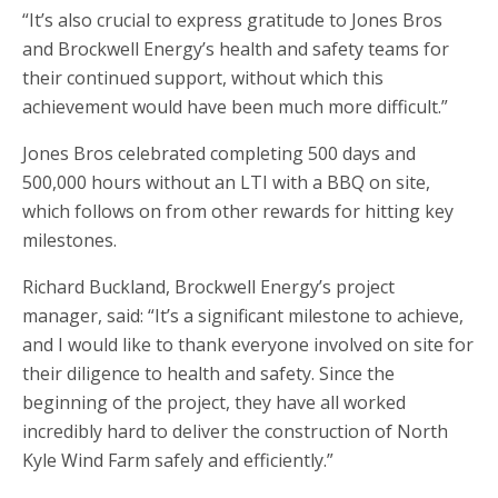
“It’s also crucial to express gratitude to Jones Bros
and Brockwell Energy’s health and safety teams for
their continued support, without which this
achievement would have been much more difficult.”
Jones Bros celebrated completing 500 days and
500,000 hours without an LTI with a BBQ on site,
which follows on from other rewards for hitting key
milestones.
Richard Buckland, Brockwell Energy’s project
manager, said: “It’s a significant milestone to achieve,
and I would like to thank everyone involved on site for
their diligence to health and safety. Since the
beginning of the project, they have all worked
incredibly hard to deliver the construction of North
Kyle Wind Farm safely and efficiently.”