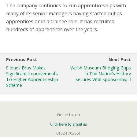
The company continues to run apprenticeships with
many of its senior managers having started out as
apprentices or in a trainee role. It has recruited
hundreds of apprentices over the years.
Previous Post
Next Post
Jones Bros Makes
Welsh Museum Bridging Gaps
Significant Improvements
In The Nation’s History
To Higher Apprenticeship
Secures Vital Sponsorship
Scheme
Get in touch
Click here to email us
01824 703661