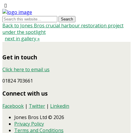
Back to Jones Bros crucial harbour restoration project
under the spotlight
next in gallery »
Get in touch
Click here to email us
01824 703661
Connect with us
Facebook
|
Twitter
|
Linkedin
Jones Bros Ltd © 2026
Privacy Policy
Terms and Conditions