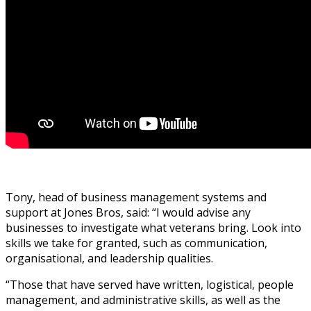
Tony, head of business management systems and
support at Jones Bros, said: “I would advise any
businesses to investigate what veterans bring. Look into
skills we take for granted, such as communication,
organisational, and leadership qualities.
“Those that have served have written, logistical, people
management, and administrative skills, as well as the