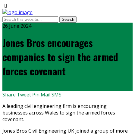
26 June 2024
Jones Bros encourages
companies to sign the armed
forces covenant
Share
Tweet
Pin
Mail
SMS
A leading civil engineering firm is encouraging
businesses across Wales to sign the armed forces
covenant.
Jones Bros Civil Engineering UK joined a group of more