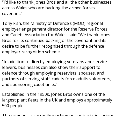
“I’d like to thank Jones Bros and all the other businesses
across Wales who are backing the armed forces
covenant.”
Tony Fish, the Ministry of Defence’s (MOD) regional
employer engagement director for the Reserve Forces
and Cadets Association for Wales, said: “We thank Jones
Bros for its continued backing of the covenant and its
desire to be further recognised through the defence
employer recognition scheme.
“In addition to directly employing veterans and service
leavers, businesses can also show their support to
defence through employing reservists, spouses, and
partners of serving staff, cadets force adults volunteers,
and sponsoring cadet units.”
Established in the 1950s, Jones Bros owns one of the
largest plant fleets in the UK and employs approximately
500 people.
The company is currently working on contracts in various