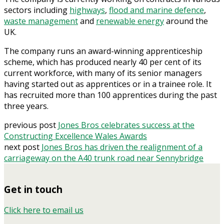
sectors including
highways
,
flood and marine defence
,
waste management
and
renewable energy
around the
UK.
The company runs an award-winning apprenticeship
scheme, which has produced nearly 40 per cent of its
current workforce, with many of its senior managers
having started out as apprentices or in a trainee role. It
has recruited more than 100 apprentices during the past
three years.
previous post
Jones Bros celebrates success at the
Constructing Excellence Wales Awards
next post
Jones Bros has driven the realignment of a
carriageway on the A40 trunk road near Sennybridge
Get in touch
Click here to email us