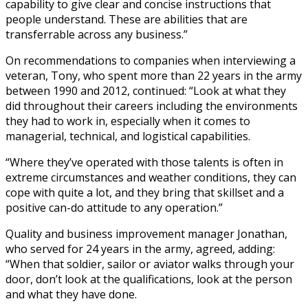
capability to give clear and concise instructions that
people understand. These are abilities that are
transferrable across any business.”
On recommendations to companies when interviewing a
veteran, Tony, who spent more than 22 years in the army
between 1990 and 2012, continued: “Look at what they
did throughout their careers including the environments
they had to work in, especially when it comes to
managerial, technical, and logistical capabilities.
“Where they’ve operated with those talents is often in
extreme circumstances and weather conditions, they can
cope with quite a lot, and they bring that skillset and a
positive can-do attitude to any operation.”
Quality and business improvement manager Jonathan,
who served for 24 years in the army, agreed, adding:
“When that soldier, sailor or aviator walks through your
door, don’t look at the qualifications, look at the person
and what they have done.