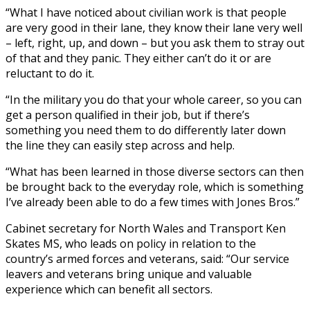
“What I have noticed about civilian work is that people
are very good in their lane, they know their lane very well
– left, right, up, and down – but you ask them to stray out
of that and they panic. They either can’t do it or are
reluctant to do it.
“In the military you do that your whole career, so you can
get a person qualified in their job, but if there’s
something you need them to do differently later down
the line they can easily step across and help.
“What has been learned in those diverse sectors can then
be brought back to the everyday role, which is something
I’ve already been able to do a few times with Jones Bros.”
Cabinet secretary for North Wales and Transport Ken
Skates MS, who leads on policy in relation to the
country’s armed forces and veterans, said: “Our service
leavers and veterans bring unique and valuable
experience which can benefit all sectors.