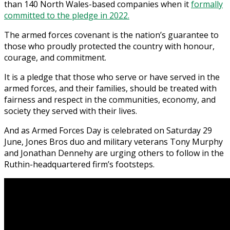
than 140 North Wales-based companies when it
formally
committed to the pledge in 2022.
The armed forces covenant is the nation’s guarantee to
those who proudly protected the country with honour,
courage, and commitment.
It is a pledge that those who serve or have served in the
armed forces, and their families, should be treated with
fairness and respect in the communities, economy, and
society they served with their lives.
And as Armed Forces Day is celebrated on Saturday 29
June, Jones Bros duo and military veterans Tony Murphy
and Jonathan Dennehy are urging others to follow in the
Ruthin-headquartered firm’s footsteps.