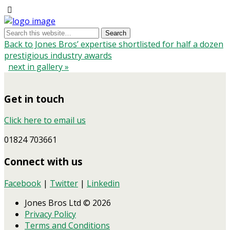
Back to Jones Bros’ expertise shortlisted for half a dozen
prestigious industry awards
next in gallery »
Get in touch
Click here to email us
01824 703661
Connect with us
Facebook
|
Twitter
|
Linkedin
Jones Bros Ltd © 2026
Privacy Policy
Terms and Conditions