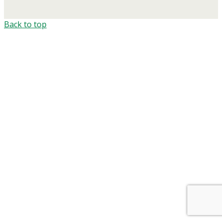
Back to top