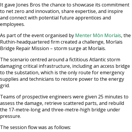
It gave Jones Bros the chance to showcase its commitment
to net zero and innovation, share expertise, and inspire
and connect with potential future apprentices and
employees.
As part of the event organised by
Menter Môn Morlais
, the
Ruthin-headquartered firm created a challenge, Morlais
Bridge Repair Mission – storm surge at Morlais.
The scenario centred around a fictitious Atlantic storm
damaging critical infrastructure, including an access bridge
to the substation, which is the only route for emergency
supplies and technicians to restore power to the energy
grid.
Teams of prospective engineers were given 25 minutes to
assess the damage, retrieve scattered parts, and rebuild
the 17-metre-long and three-metre-high bridge under
pressure.
The session flow was as follows: