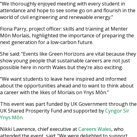
“We thoroughly enjoyed meeting with every student in
attendance and hope to see some go on and flourish in the
world of civil engineering and renewable energy.”
Fiona Parry, project officer: skills and training at Menter
Môn Morlais, highlighted the importance of preparing the
next generation for a low-carbon future.
She said: “Events like Green Horizons are vital because they
show young people that sustainable careers are not just
possible here in north Wales but they’re also exciting.
“We want students to leave here inspired and informed
about the opportunities ahead and to want to think about
a career with the likes of Morlais on Ynys Môn.”
This event was part funded by UK Government through the
UK Shared Prosperity Fund and supported by
Cyngor Sir
Ynys Môn.
Nikki Lawrence, chief executive at
Careers Wales
, who
attended the event, said: “We were delighted to support