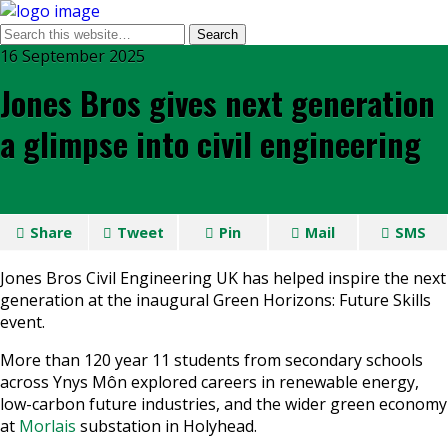
16 September 2025
Jones Bros gives next generation
a glimpse into civil engineering
Share
Tweet
Pin
Mail
SMS
Jones Bros Civil Engineering UK has helped inspire the next
generation at the inaugural Green Horizons: Future Skills
event.
More than 120 year 11 students from secondary schools
across Ynys Môn explored careers in renewable energy,
low-carbon future industries, and the wider green economy
at
Morlais
substation in Holyhead.