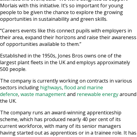
Morlais with this initiative. It’s so important for young
people to be given the chance to explore the growing
opportunities in sustainability and green skills.
“Careers events like this connect pupils with employers in
their area, expand their horizons and raise their awareness
of opportunities available to them.”
Established in the 1950s, Jones Bros owns one of the
largest plant fleets in the UK and employs approximately
500 people.
The company is currently working on contracts in various
sectors including
highways
,
flood and marine
defence
,
waste management
and
renewable energy
around
the UK.
The company runs an award-winning apprenticeship
scheme, which has produced nearly 40 per cent of its
current workforce, with many of its senior managers
having started out as apprentices or in a trainee role. It has