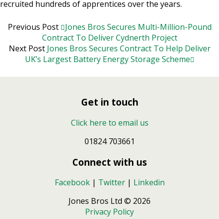
recruited hundreds of apprentices over the years.
Previous Post
Jones Bros Secures Multi-Million-Pound
Contract To Deliver Cydnerth Project
Next Post
Jones Bros Secures Contract To Help Deliver
UK’s Largest Battery Energy Storage Scheme
Get in touch
Click here to email us
01824 703661
Connect with us
Facebook
|
Twitter
|
Linkedin
Jones Bros Ltd © 2026
Privacy Policy