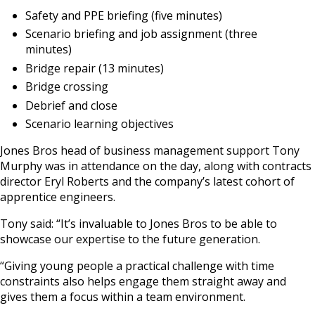
Safety and PPE briefing (five minutes)
Scenario briefing and job assignment (three
minutes)
Bridge repair (13 minutes)
Bridge crossing
Debrief and close
Scenario learning objectives
Jones Bros head of business management support Tony
Murphy was in attendance on the day, along with contracts
director Eryl Roberts and the company’s latest cohort of
apprentice engineers.
Tony said: “It’s invaluable to Jones Bros to be able to
showcase our expertise to the future generation.
“Giving young people a practical challenge with time
constraints also helps engage them straight away and
gives them a focus within a team environment.