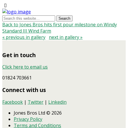
Back to Jones Bros hits first pour milestone on Windy
Standard III Wind Farm
« previous in gallery
next in gallery »
Get in touch
Click here to email us
01824 703661
Connect with us
Facebook
|
Twitter
|
Linkedin
Jones Bros Ltd © 2026
Privacy Policy
Terms and Conditions