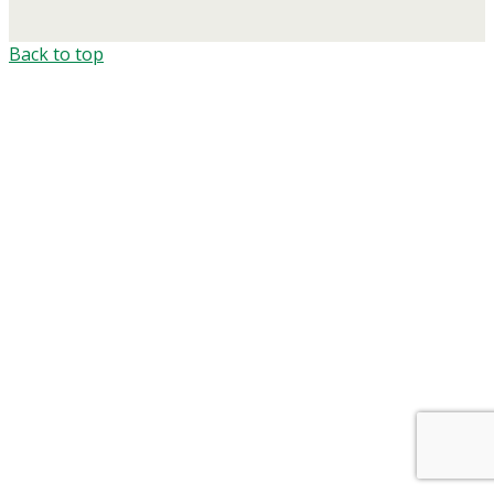
Back to top