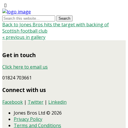
Back to Jones Bros hits the target with backing of
Scottish football club
« previous in gallery
Get in touch
Click here to email us
01824 703661
Connect with us
Facebook
|
Twitter
|
Linkedin
Jones Bros Ltd © 2026
Privacy Policy
Terms and Conditions