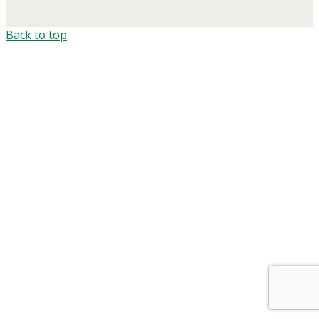
Back to top