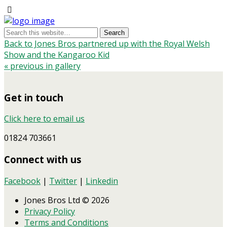
Back to Jones Bros partnered up with the Royal Welsh
Show and the Kangaroo Kid
« previous in gallery
Get in touch
Click here to email us
01824 703661
Connect with us
Facebook
|
Twitter
|
Linkedin
Jones Bros Ltd © 2026
Privacy Policy
Terms and Conditions