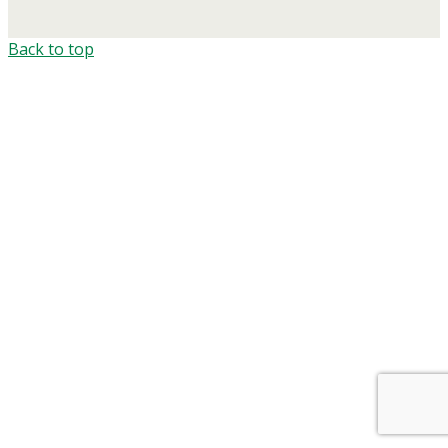
Back to top