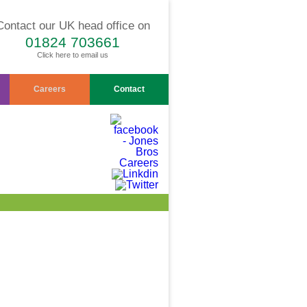
Contact our UK head office on
01824 703661
Click here to email us
Careers
Contact