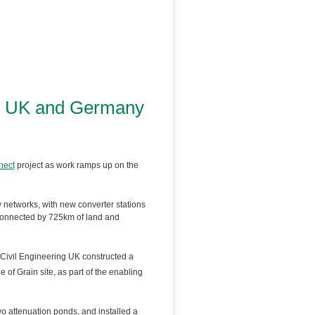
ric UK and Germany
ect
project as work ramps up on the
y networks, with new converter stations
 connected by 725km of land and
 Civil Engineering UK constructed a
 of Grain site, as part of the enabling
 attenuation ponds, and installed a