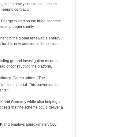
 alongside a newly constructed access
ineering contractor.
Energy to start on the huge concrete
ure’ to begin shortly.
nent to the global renewable energy
e for this new addition to the sector’s
sting ground investigation records
ad of constructing the platform.
ltancy, Gareth added: “The
 on-site material. This prevented the
ents.”
 UK and Germany while also helping to
ggests that the scheme could deliver a
e UK and employs approximately 500