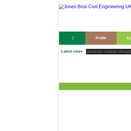
Profile
Ca
Latest news
University student strengt
Jones Bros accelerates its