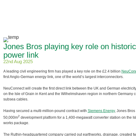
Jones Bros playing key role on histo
power link
22nd Aug 2025
A leading civil engineering firm has played a key role on the £2.4 billion
NeuConn
first Anglo-German energy link, one of the world’s largest interconnectors.
NeuConnect will create the first direct link between the UK and German electricit
on the Isle of Grain in Kent and the Wilhelmshaven region in northern Germany
subsea cables.
Having secured a multi-million-pound contract with
Siemens Energy
, Jones Bros
2
50,000m
development platform for a 1,400-megawatt converter station on the Isle
works package.
The Ruthin-headquartered company carried out earthworks, drainage, created two