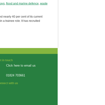
ways
,
flood and marine defence
,
waste
early 40 per cent of its current
 a trainee role. It has recruited
t in touch
Click here to email us
01824 703661
nnect with us