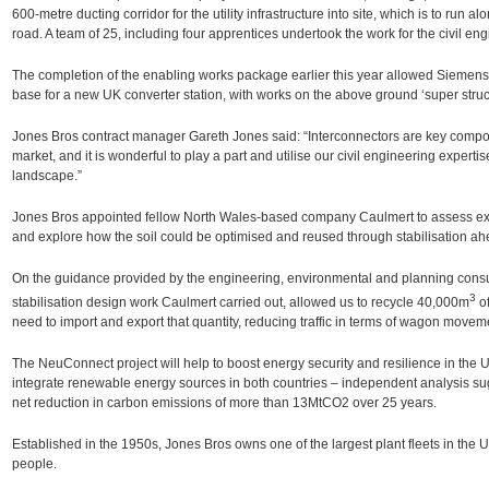
600-metre ducting corridor for the utility infrastructure into site, which is to run
road. A team of 25, including four apprentices undertook the work for the civil eng
The completion of the enabling works package earlier this year allowed Siemens 
base for a new UK converter station, with works on the above ground ‘super struct
Jones Bros contract manager Gareth Jones said: “Interconnectors are key compo
market, and it is wonderful to play a part and utilise our civil engineering expertis
landscape.”
Jones Bros appointed fellow North Wales-based company Caulmert to assess exi
and explore how the soil could be optimised and reused through stabilisation ahe
On the guidance provided by the engineering, environmental and planning consu
3
stabilisation design work Caulmert carried out, allowed us to recycle 40,000m
of
need to import and export that quantity, reducing traffic in terms of wagon movem
The NeuConnect project will help to boost energy security and resilience in the
integrate renewable energy sources in both countries – independent analysis su
net reduction in carbon emissions of more than 13MtCO2 over 25 years.
Established in the 1950s, Jones Bros owns one of the largest plant fleets in th
people.