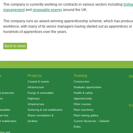
The company is currently working on contracts in various sectors including
high
management
and
renewable energy
around the UK.
The company runs an award-winning apprenticeship scheme, which has produced n
workforce, with many of its senior managers having started out as apprentices or in
hundreds of apprentices over the years.
Back to news
s
Projects
Training
Ge
Coastal & marine
Construction
infrastructure
Graduate opportunities
l protection
Energy & renewables
Health & safety
ion
Highways
Apprenticeship
Infrastructure
Other courses
Co
newables
Surfacing & soil stabilisation
Plant machinery
nt hire
Waste remediation &
Plant training gallery
l stabilisation
facilities
Current Vacancies – Salaried
Roles
tion and