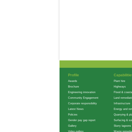
Profile
Capabilitie
Awards
Plant hire
Brochure
Highways
Engineering innovation
Flood & coasta
Community Engagement
Land remediat
Corporate responsibility
Infrastructure
Latest News
Energy and re
Policies
Quarrying & pla
Gender pay gap report
Surfacing & soi
Gallery
Slurry lagoons
Video gallery
Waste remedia