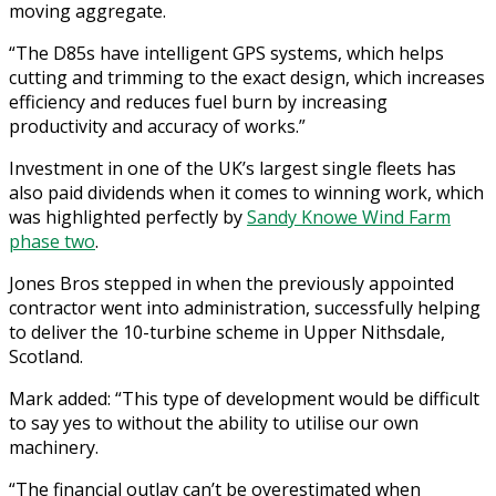
moving aggregate.
“The D85s have intelligent GPS systems, which helps
cutting and trimming to the exact design, which increases
efficiency and reduces fuel burn by increasing
productivity and accuracy of works.”
Investment in one of the UK’s largest single fleets has
also paid dividends when it comes to winning work, which
was highlighted perfectly by
Sandy Knowe Wind Farm
phase two
.
Jones Bros stepped in when the previously appointed
contractor went into administration, successfully helping
to deliver the 10-turbine scheme in Upper Nithsdale,
Scotland.
Mark added: “This type of development would be difficult
to say yes to without the ability to utilise our own
machinery.
“The financial outlay can’t be overestimated when