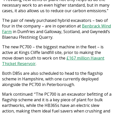
necessary work to an even higher standard, but in many
cases, it also allows us to reduce our carbon emissions.”
The pair of newly purchased hybrid excavators – two of
four in the company – are in operation at
Benbrack Wind
Farm
in Dumfries and Galloway, Scotland, and Gwynedd’s
Blaenau Ffestiniog Quarry.
The new PC700 – the biggest machine in the fleet – is
active at Kings Cliffe landfill site, prior to making the
move down south to work on the
£167 million Havant
Thicket Reservoir
.
Both D85s are also scheduled to head to the flagship
scheme in Hampshire, with one currently deployed
alongside the PC700 in Peterborough.
Mark continued: “The PC700 is an excavator befitting of a
flagship scheme and it is a key piece of plant for bulk
earthworks, while the HB365s have an electric slew
action, making them ideal fuel savers when crushing and