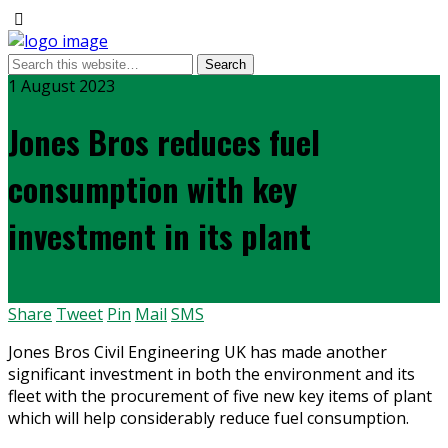
1 August 2023
Jones Bros reduces fuel
consumption with key
investment in its plant
Share
Tweet
Pin
Mail
SMS
Jones Bros Civil Engineering UK has made another
significant investment in both the environment and its
fleet with the procurement of five new key items of plant
which will help considerably reduce fuel consumption.