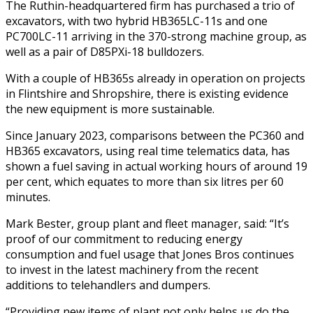
The Ruthin-headquartered firm has purchased a trio of
excavators, with two hybrid HB365LC-11s and one
PC700LC-11 arriving in the 370-strong machine group, as
well as a pair of D85PXi-18 bulldozers.
With a couple of HB365s already in operation on projects
in Flintshire and Shropshire, there is existing evidence
the new equipment is more sustainable.
Since January 2023, comparisons between the PC360 and
HB365 excavators, using real time telematics data, has
shown a fuel saving in actual working hours of around 19
per cent, which equates to more than six litres per 60
minutes.
Mark Bester, group plant and fleet manager, said: “It’s
proof of our commitment to reducing energy
consumption and fuel usage that Jones Bros continues
to invest in the latest machinery from the recent
additions to telehandlers and dumpers.
“Providing new items of plant not only helps us do the