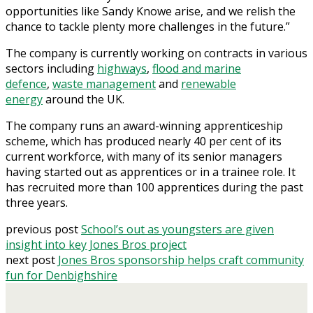
opportunities like Sandy Knowe arise, and we relish the
chance to tackle plenty more challenges in the future.”
The company is currently working on contracts in various
sectors including
highways
,
flood and marine
defence
,
waste management
and
renewable
energy
around the UK.
The company runs an award-winning apprenticeship
scheme, which has produced nearly 40 per cent of its
current workforce, with many of its senior managers
having started out as apprentices or in a trainee role. It
has recruited more than 100 apprentices during the past
three years.
previous post
School’s out as youngsters are given
insight into key Jones Bros project
next post
Jones Bros sponsorship helps craft community
fun for Denbighshire