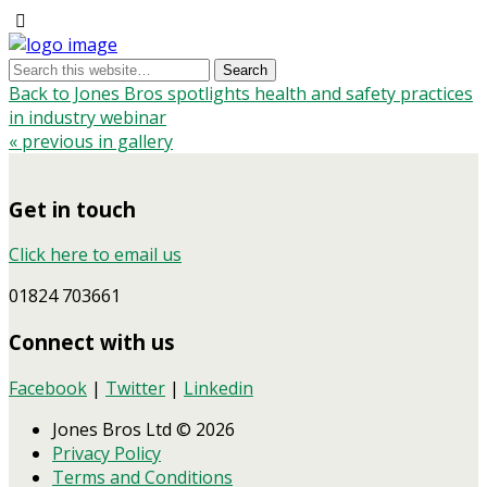
Back to Jones Bros spotlights health and safety practices
in industry webinar
« previous in gallery
Get in touch
Click here to email us
01824 703661
Connect with us
Facebook
|
Twitter
|
Linkedin
Jones Bros Ltd © 2026
Privacy Policy
Terms and Conditions