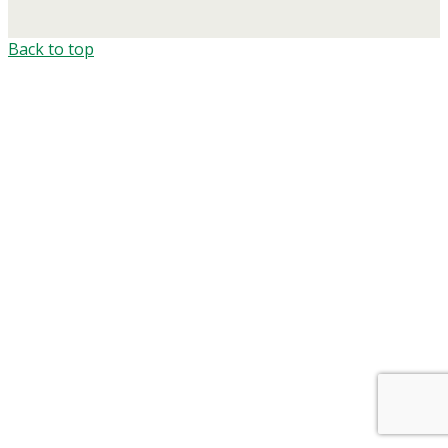
Back to top