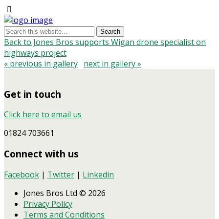
Back to Jones Bros supports Wigan drone specialist on
highways project
« previous in gallery
next in gallery »
Get in touch
Click here to email us
01824 703661
Connect with us
Facebook
|
Twitter
|
Linkedin
Jones Bros Ltd © 2026
Privacy Policy
Terms and Conditions