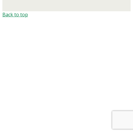
Back to top