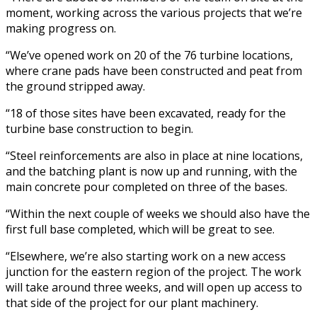
moment, working across the various projects that we’re
making progress on.
“We’ve opened work on 20 of the 76 turbine locations,
where crane pads have been constructed and peat from
the ground stripped away.
“18 of those sites have been excavated, ready for the
turbine base construction to begin.
“Steel reinforcements are also in place at nine locations,
and the batching plant is now up and running, with the
main concrete pour completed on three of the bases.
“Within the next couple of weeks we should also have the
first full base completed, which will be great to see.
“Elsewhere, we’re also starting work on a new access
junction for the eastern region of the project. The work
will take around three weeks, and will open up access to
that side of the project for our plant machinery.