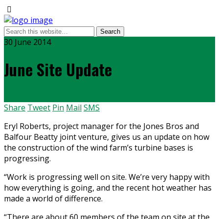
30 June 2014
June Site Update
Share
Tweet
Pin
Mail
SMS
Eryl Roberts, project manager for the Jones Bros and
Balfour Beatty joint venture, gives us an update on how
the construction of the wind farm’s turbine bases is
progressing.
“Work is progressing well on site. We’re very happy with
how everything is going, and the recent hot weather has
made a world of difference.
“There are about 60 members of the team on site at the