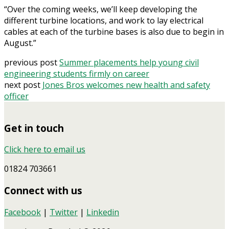
“Over the coming weeks, we’ll keep developing the
different turbine locations, and work to lay electrical
cables at each of the turbine bases is also due to begin in
August.”
previous post
Summer placements help young civil
engineering students firmly on career
next post
Jones Bros welcomes new health and safety
officer
Get in touch
Click here to email us
01824 703661
Connect with us
Facebook
|
Twitter
|
Linkedin