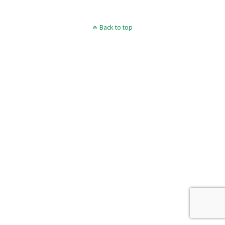
Back to top