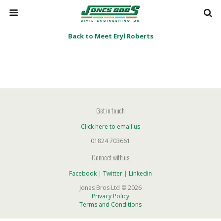
Back to Meet Eryl Roberts
Get in touch
Click here to email us
01824 703661
Connect with us
Facebook
|
Twitter
|
Linkedin
Jones Bros Ltd © 2026
Privacy Policy
Terms and Conditions