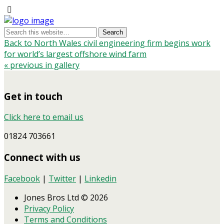
Back to North Wales civil engineering firm begins work
for world’s largest offshore wind farm
« previous in gallery
Get in touch
Click here to email us
01824 703661
Connect with us
Facebook
|
Twitter
|
Linkedin
Jones Bros Ltd © 2026
Privacy Policy
Terms and Conditions