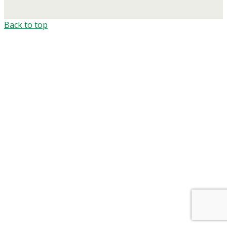
Back to top