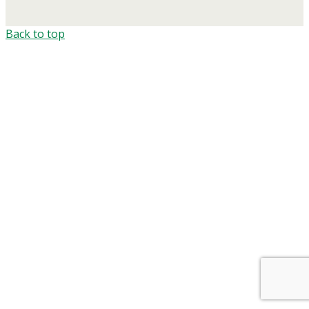
Back to top