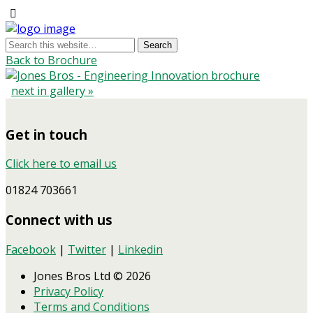
Back to Brochure
next in gallery »
Get in touch
Click here to email us
01824 703661
Connect with us
Facebook
|
Twitter
|
Linkedin
Jones Bros Ltd © 2026
Privacy Policy
Terms and Conditions