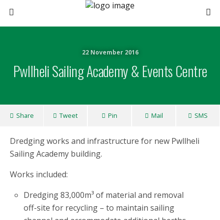
22 November 2016
Pwllheli Sailing Academy & Events Centre
Share
Tweet
Pin
Mail
SMS
Dredging works and infrastructure for new Pwllheli
Sailing Academy building.
Works included:
Dredging 83,000m³ of material and removal
off-site for recycling – to maintain sailing