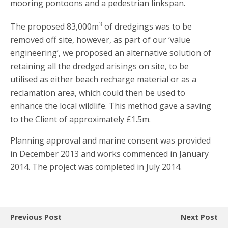
mooring pontoons and a pedestrian linkspan.
3
The proposed 83,000m
of dredgings was to be
removed off site, however, as part of our ‘value
engineering’, we proposed an alternative solution of
retaining all the dredged arisings on site, to be
utilised as either beach recharge material or as a
reclamation area, which could then be used to
enhance the local wildlife. This method gave a saving
to the Client of approximately £1.5m.
Planning approval and marine consent was provided
in December 2013 and works commenced in January
2014. The project was completed in July 2014.
Previous Post
Next Post