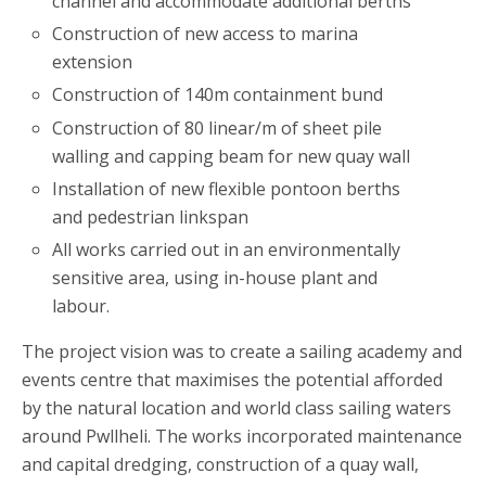
channel and accommodate additional berths
Construction of new access to marina
extension
Construction of 140m containment bund
Construction of 80 linear/m of sheet pile
walling and capping beam for new quay wall
Installation of new flexible pontoon berths
and pedestrian linkspan
All works carried out in an environmentally
sensitive area, using in-house plant and
labour.
The project vision was to create a sailing academy and
events centre that maximises the potential afforded
by the natural location and world class sailing waters
around Pwllheli. The works incorporated maintenance
and capital dredging, construction of a quay wall,