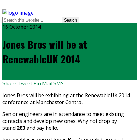
16 October 2014
Jones Bros will be at
RenewableUK 2014
Share
Tweet
Pin
Mail
SMS
Jones Bros will be exhibiting at the RenewableUK 2014
conference at Manchester Central.
Senior engineers are in attendance to meet existing
contacts and develop new ones. Why not drop by
stand
283
and say hello.
Renewables is one of Jones Bros’ specialist areas of