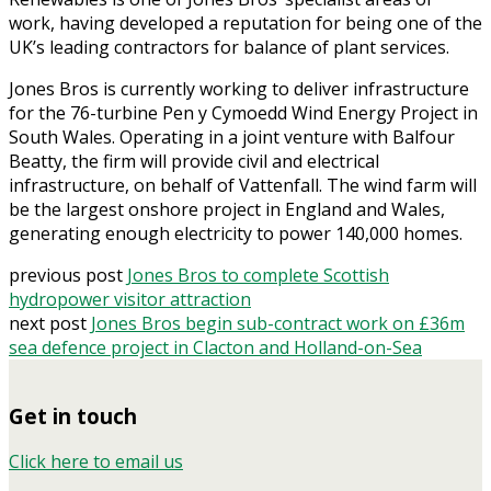
work, having developed a reputation for being one of the
UK’s leading contractors for balance of plant services.
Jones Bros is currently working to deliver infrastructure
for the 76-turbine Pen y Cymoedd Wind Energy Project in
South Wales. Operating in a joint venture with Balfour
Beatty, the firm will provide civil and electrical
infrastructure, on behalf of Vattenfall. The wind farm will
be the largest onshore project in England and Wales,
generating enough electricity to power 140,000 homes.
previous post
Jones Bros to complete Scottish
hydropower visitor attraction
next post
Jones Bros begin sub-contract work on £36m
sea defence project in Clacton and Holland-on-Sea
Get in touch
Click here to email us