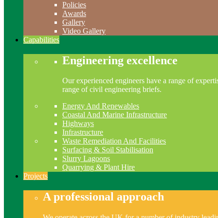
Policies
Awards
Gallery
Video Gallery
Capabilities
Engineering excellence
Our experienced engineers have a range of expertis
range of civil engineering briefs.
Energy And Renewables
Coastal And Marine Infrastructure
Highways
Infrastructure
Waste Remediation And Facilities
Surfacing & Soil Stabilisation
Slurry Lagoons
Quarrying & Plant Hire
Projects
A professional approach
We operate across the UK for a number of industry leading