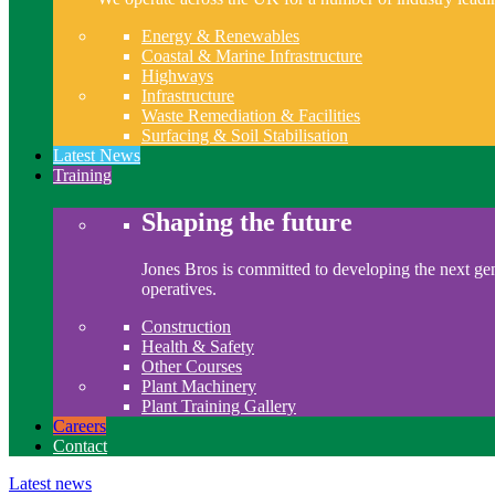
Energy & Renewables
Coastal & Marine Infrastructure
Highways
Infrastructure
Waste Remediation & Facilities
Surfacing & Soil Stabilisation
Latest News
Training
Shaping the future
Jones Bros is committed to developing the next gen
operatives.
Construction
Health & Safety
Other Courses
Plant Machinery
Plant Training Gallery
Careers
Contact
Latest news