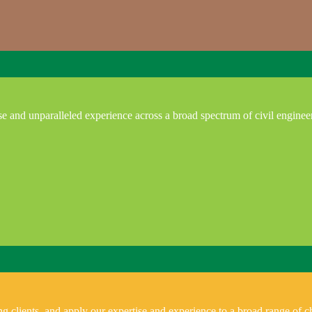
e and unparalleled experience across a broad spectrum of civil enginee
 clients, and apply our expertise and experience to a broad range of ch