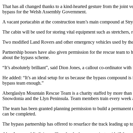
That has all changed thanks to a kind-hearted gesture from the joint
bypass for the Welsh Assembly Government.
A vacant portacabin at the construction team’s main compound at Stry
The cabin will be used for storing vital equipment such as stretchers, ro
Two modified Land Rovers and other emergency vehicles used by the
Partnership bosses have also given permission for the rescue team to 
about the bypass scheme.
“It’s absolutely brilliant”, said Dion Jones, a callout co-ordinator with
He added: “It’s an ideal setup for us because the bypass compound is i
bypass team enough.”
Aberglaslyn Mountain Rescue Team is a charity staffed by more than 3
Snowdonia and the Llyn Peninsula. Team members train every week and
The team has been granted planning permission to build a permanent n
can be completed.
The bypass partnership has offered to resurface the track leading up t