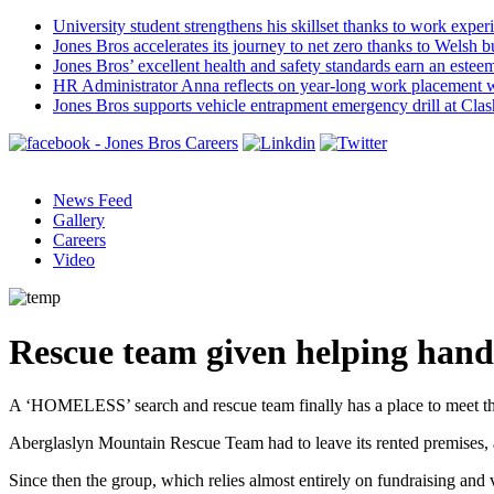
University student strengthens his skillset thanks to work exper
Jones Bros accelerates its journey to net zero thanks to Welsh b
Jones Bros’ excellent health and safety standards earn an este
HR Administrator Anna reflects on year-long work placement 
Jones Bros supports vehicle entrapment emergency drill at Cla
News Feed
Gallery
Careers
Video
Rescue team given helping hand
A ‘HOMELESS’ search and rescue team finally has a place to meet tha
Aberglaslyn Mountain Rescue Team had to leave its rented premises, a
Since then the group, which relies almost entirely on fundraising and