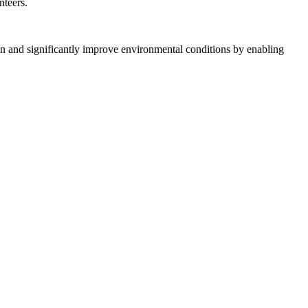
nteers.
on and significantly improve environmental conditions by enabling