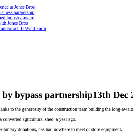
ience at Jones Bros
usiness partnership
emed industry award
with Jones Bros
shindarroch II Wind Farm
 by bypass partnership
13th Dec 
nks to the generosity of the construction team building the long-awai
 converted agricultural shed, a year ago.
 voluntary donations, has had nowhere to meet or store equipment.