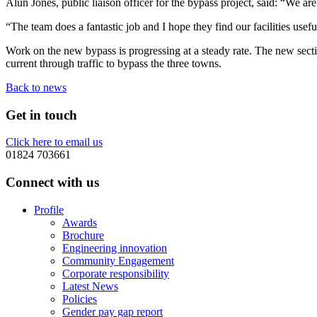
Alun Jones, public liaison officer for the bypass project, said: “We are
“The team does a fantastic job and I hope they find our facilities usefu
Work on the new bypass is progressing at a steady rate. The new sect
current through traffic to bypass the three towns.
Back to news
Get in touch
Click here to email us
01824 703661
Connect with us
Profile
Awards
Brochure
Engineering innovation
Community Engagement
Corporate responsibility
Latest News
Policies
Gender pay gap report