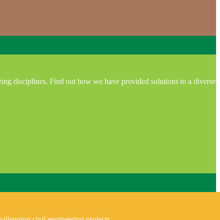
ring disciplines. Find out how we have provided solutions to a diverse
allenging civil engineering projects.