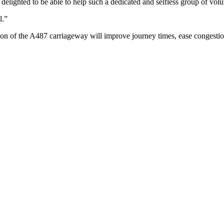
 delighted to be able to help such a dedicated and selfless group of volu
l.”
ion of the A487 carriageway will improve journey times, ease congesti