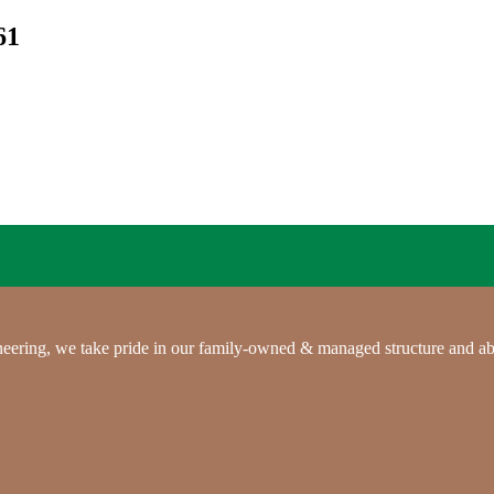
61
gineering, we take pride in our family-owned & managed structure and ab