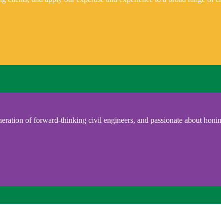
eration of forward-thinking civil engineers, and passionate about honing