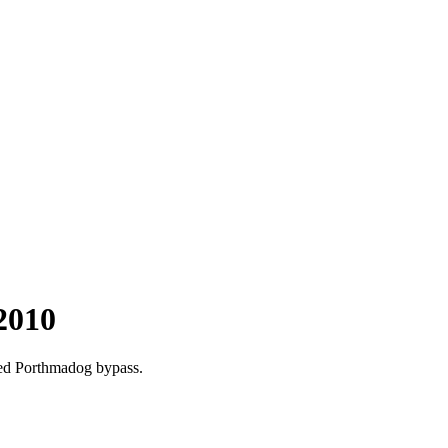
2010
ted Porthmadog bypass.