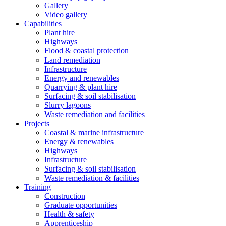
Gallery
Video gallery
Capabilities
Plant hire
Highways
Flood & coastal protection
Land remediation
Infrastructure
Energy and renewables
Quarrying & plant hire
Surfacing & soil stabilisation
Slurry lagoons
Waste remediation and facilities
Projects
Coastal & marine infrastructure
Energy & renewables
Highways
Infrastructure
Surfacing & soil stabilisation
Waste remediation & facilities
Training
Construction
Graduate opportunities
Health & safety
Apprenticeship