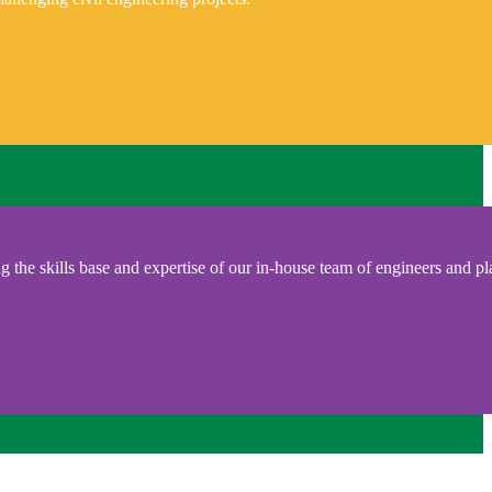
 the skills base and expertise of our in-house team of engineers and pl