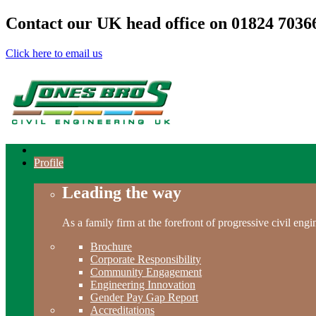
Contact our UK head office on
01824 7036
Click here to email us
Profile
Leading the way
As a family firm at the forefront of progressive civil en
Brochure
Corporate Responsibility
Community Engagement
Engineering Innovation
Gender Pay Gap Report
Accreditations