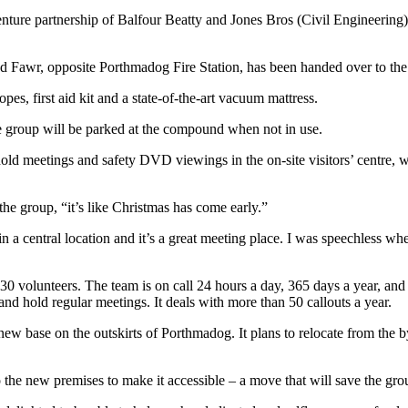
 venture partnership of Balfour Beatty and Jones Bros (Civil Engineer
d Fawr, opposite Porthmadog Fire Station, has been handed over to the
pes, first aid kit and a state-of-the-art vacuum mattress.
 group will be parked at the compound when not in use.
hold meetings and safety DVD viewings in the on-site visitors’ centre,
 the group, “it’s like Christmas has come early.”
n a central location and it’s a great meeting place. I was speechless whe
0 volunteers. The team is on call 24 hours a day, 365 days a year, and
 hold regular meetings. It deals with more than 50 callouts a year.
ew base on the outskirts of Porthmadog. It plans to relocate from the 
o the new premises to make it accessible – a move that will save the gr