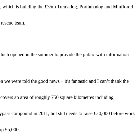
ing), which is building the £35m Tremadog, Porthmadog and Minffordd
 rescue team.
 which opened in the summer to provide the public with information
n we were told the good news – it’s fantastic and I can’t thank the
 covers an area of roughly 750 square kilometres including
bypass compound in 2011, but still needs to raise £20,000 before work
oup £5,000.