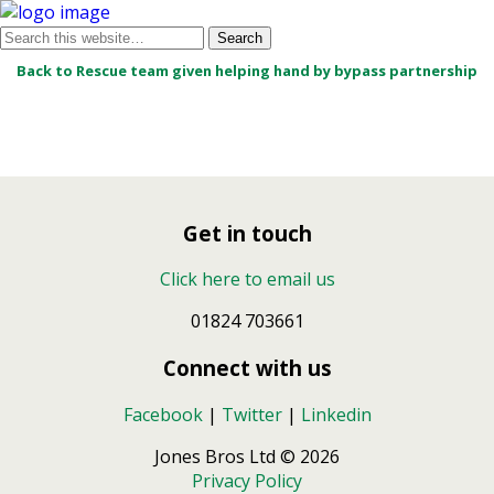
Back to Rescue team given helping hand by bypass partnership
Get in touch
Click here to email us
01824 703661
Connect with us
Facebook
|
Twitter
|
Linkedin
Jones Bros Ltd © 2026
Privacy Policy