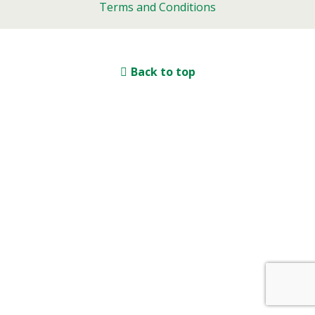
Terms and Conditions
Back to top