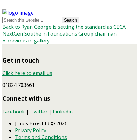
Back to Ryan George is setting the standard as CECA
NextGen Southern Foundations Group chairman
« previous in gallery
Get in touch
Click here to email us
01824 703661
Connect with us
Facebook
|
Twitter
|
Linkedin
Jones Bros Ltd © 2026
Privacy Policy
Terms and Conditions