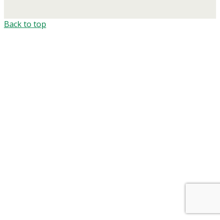
Back to top