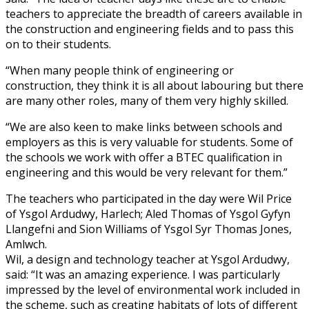
teachers to appreciate the breadth of careers available in
the construction and engineering fields and to pass this
on to their students.
“When many people think of engineering or
construction, they think it is all about labouring but there
are many other roles, many of them very highly skilled.
“We are also keen to make links between schools and
employers as this is very valuable for students. Some of
the schools we work with offer a BTEC qualification in
engineering and this would be very relevant for them.”
The teachers who participated in the day were Wil Price
of Ysgol Ardudwy, Harlech; Aled Thomas of Ysgol Gyfyn
Llangefni and Sion Williams of Ysgol Syr Thomas Jones,
Amlwch.
Wil, a design and technology teacher at Ysgol Ardudwy,
said: “It was an amazing experience. I was particularly
impressed by the level of environmental work included in
the scheme, such as creating habitats of lots of different