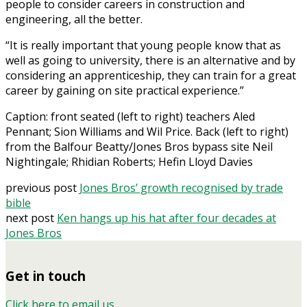
people to consider careers in construction and
engineering, all the better.
“It is really important that young people know that as
well as going to university, there is an alternative and by
considering an apprenticeship, they can train for a great
career by gaining on site practical experience.”
Caption: front seated (left to right) teachers Aled
Pennant; Sion Williams and Wil Price. Back (left to right)
from the Balfour Beatty/Jones Bros bypass site Neil
Nightingale; Rhidian Roberts; Hefin Lloyd Davies
previous post
Jones Bros’ growth recognised by trade
bible
next post
Ken hangs up his hat after four decades at
Jones Bros
Get in touch
Click here to email us