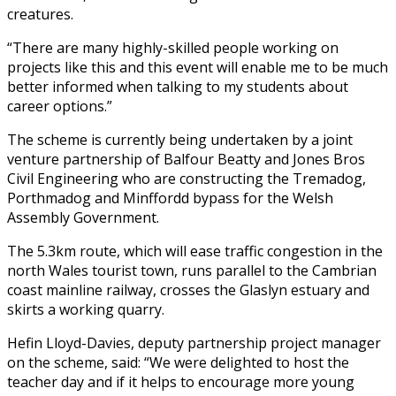
creatures.
“There are many highly-skilled people working on
projects like this and this event will enable me to be much
better informed when talking to my students about
career options.”
The scheme is currently being undertaken by a joint
venture partnership of Balfour Beatty and Jones Bros
Civil Engineering who are constructing the Tremadog,
Porthmadog and Minffordd bypass for the Welsh
Assembly Government.
The 5.3km route, which will ease traffic congestion in the
north Wales tourist town, runs parallel to the Cambrian
coast mainline railway, crosses the Glaslyn estuary and
skirts a working quarry.
Hefin Lloyd-Davies, deputy partnership project manager
on the scheme, said: “We were delighted to host the
teacher day and if it helps to encourage more young