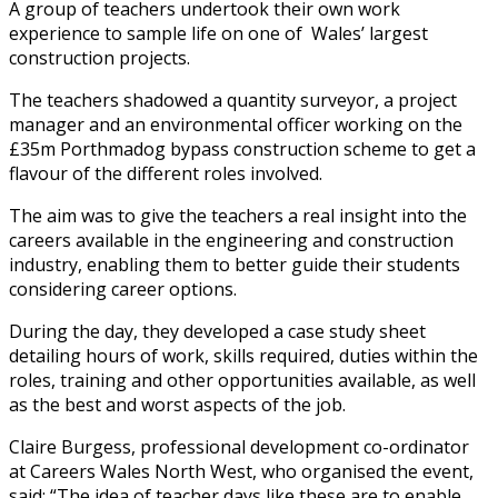
A group of teachers undertook their own work
experience to sample life on one of Wales’ largest
construction projects.
The teachers shadowed a quantity surveyor, a project
manager and an environmental officer working on the
£35m Porthmadog bypass construction scheme to get a
flavour of the different roles involved.
The aim was to give the teachers a real insight into the
careers available in the engineering and construction
industry, enabling them to better guide their students
considering career options.
During the day, they developed a case study sheet
detailing hours of work, skills required, duties within the
roles, training and other opportunities available, as well
as the best and worst aspects of the job.
Claire Burgess, professional development co-ordinator
at Careers Wales North West, who organised the event,
said: “The idea of teacher days like these are to enable