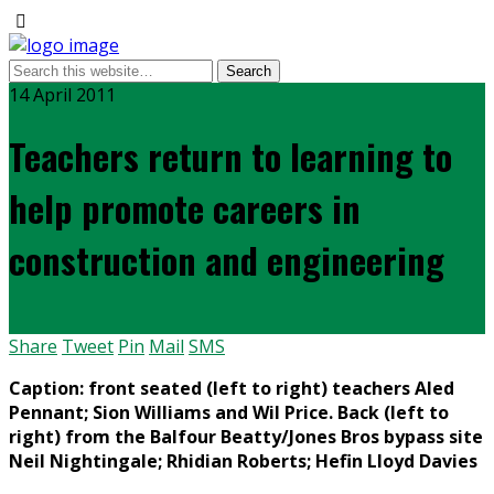
14 April 2011
Teachers return to learning to
help promote careers in
construction and engineering
Share
Tweet
Pin
Mail
SMS
Caption: front seated (left to right) teachers Aled
Pennant; Sion Williams and Wil Price. Back (left to
right) from the Balfour Beatty/Jones Bros bypass site
Neil Nightingale; Rhidian Roberts; Hefin Lloyd Davies