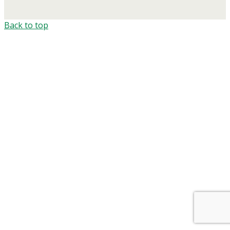
Back to top