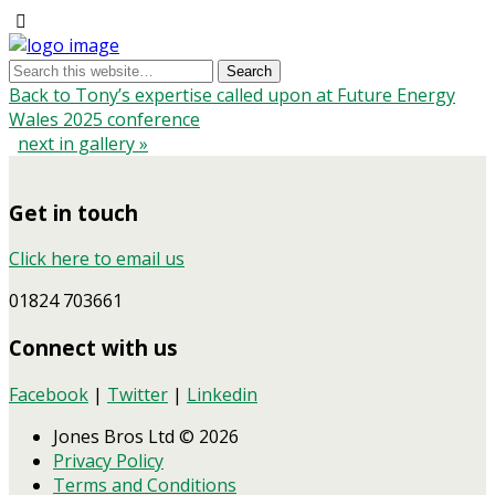
Back to Tony’s expertise called upon at Future Energy
Wales 2025 conference
next in gallery »
Get in touch
Click here to email us
01824 703661
Connect with us
Facebook
|
Twitter
|
Linkedin
Jones Bros Ltd © 2026
Privacy Policy
Terms and Conditions