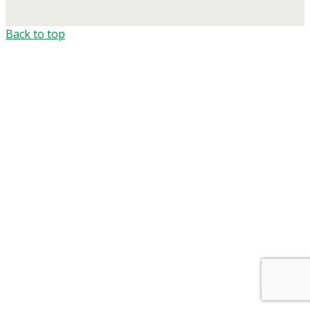
Back to top