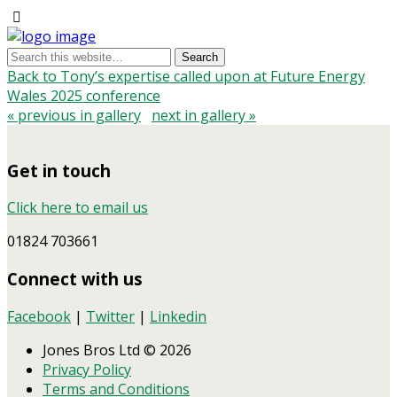
Back to Tony’s expertise called upon at Future Energy
Wales 2025 conference
« previous in gallery
next in gallery »
Get in touch
Click here to email us
01824 703661
Connect with us
Facebook
|
Twitter
|
Linkedin
Jones Bros Ltd © 2026
Privacy Policy
Terms and Conditions