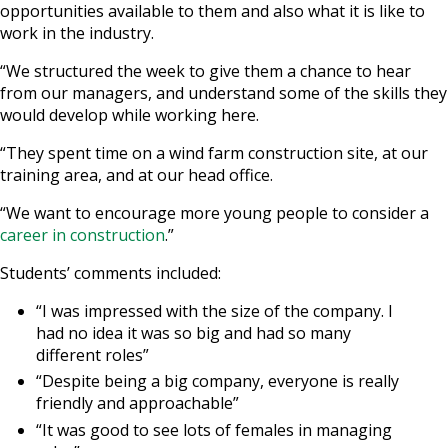
opportunities available to them and also what it is like to
work in the industry.
“We structured the week to give them a chance to hear
from our managers, and understand some of the skills they
would develop while working here.
“They spent time on a wind farm construction site, at our
training area, and at our head office.
“We want to encourage more young people to consider a
career in construction
.”
Students’ comments included:
“I was impressed with the size of the company. I
had no idea it was so big and had so many
different roles”
“Despite being a big company, everyone is really
friendly and approachable”
“It was good to see lots of females in managing