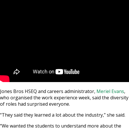
Jones Bros HSEQ and careers administrator,
Meriel Evans
,
who organised the work experience week, said the diversity
of roles had surprised everyone.
“They said they learned a lot about the industry,” she said.
“We wanted the students to understand more about the