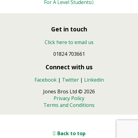
For A Level Students
Get in touch
Click here to email us
01824 703661
Connect with us
Facebook
|
Twitter
|
Linkedin
Jones Bros Ltd © 2026
Privacy Policy
Terms and Conditions
Back to top