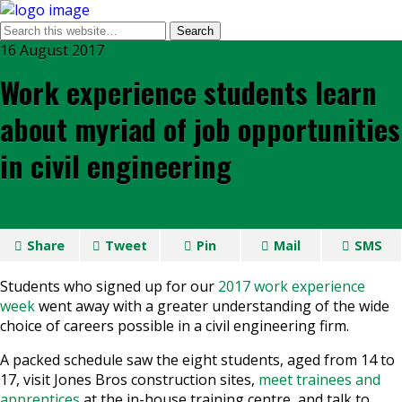
16 August 2017
Work experience students learn
about myriad of job opportunities
in civil engineering
Share
Tweet
Pin
Mail
SMS
Students who signed up for our
2017 work experience
week
went away with a greater understanding of the wide
choice of careers possible in a civil engineering firm.
A packed schedule saw the eight students, aged from 14 to
17, visit Jones Bros construction sites,
meet trainees and
apprentices
at the in-house training centre, and talk to