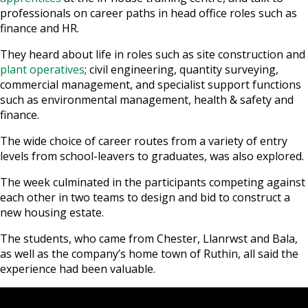
professionals on career paths in head office roles such as
finance and HR.
They heard about life in roles such as site construction and
plant operatives
; civil engineering, quantity surveying,
commercial management, and specialist support functions
such as environmental management, health & safety and
finance.
The wide choice of career routes from a variety of entry
levels from school-leavers to graduates, was also explored.
The week culminated in the participants competing against
each other in two teams to design and bid to construct a
new housing estate.
The students, who came from Chester, Llanrwst and Bala,
as well as the company’s home town of Ruthin, all said the
experience had been valuable.