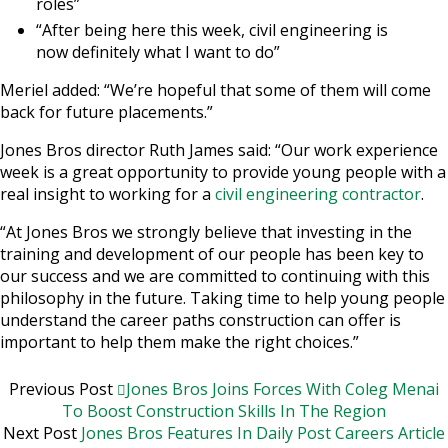
roles”
“After being here this week, civil engineering is
now definitely what I want to do”
Meriel added: “We’re hopeful that some of them will come
back for future placements.”
Jones Bros director Ruth James said: “Our work experience
week is a great opportunity to provide young people with a
real insight to working for a
civil engineering contractor
.
“At Jones Bros we strongly believe that investing in the
training and development of our people has been key to
our success and we are committed to continuing with this
philosophy in the future. Taking time to help young people
understand the career paths construction can offer is
important to help them make the right choices.”
Previous Post
Jones Bros Joins Forces With Coleg Menai
To Boost Construction Skills In The Region
Next Post
Jones Bros Features In Daily Post Careers Article