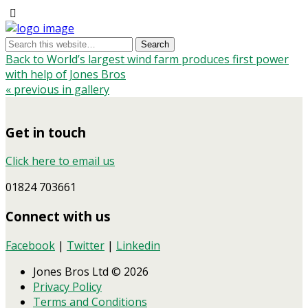
Back to World’s largest wind farm produces first power
with help of Jones Bros
« previous in gallery
Get in touch
Click here to email us
01824 703661
Connect with us
Facebook
|
Twitter
|
Linkedin
Jones Bros Ltd © 2026
Privacy Policy
Terms and Conditions