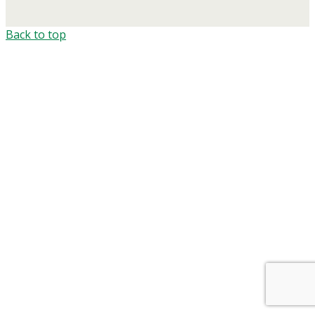
Back to top