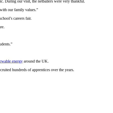
. During our visit, the netballers were very thankful.
 with our family values.”
chool’s careers fair.
re.
udents.”
ewable energy
around the UK.
ecruited hundreds of apprentices over the years.