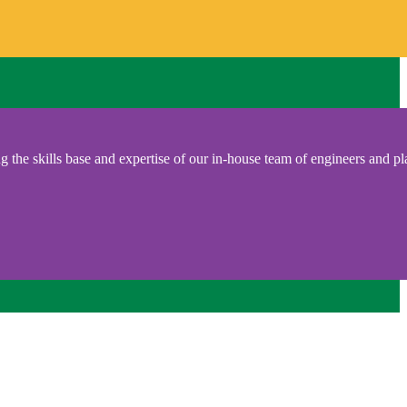
 the skills base and expertise of our in-house team of engineers and pl