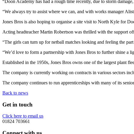
“Doon Academy has had a rough time recently, due to storm damage, so t
“We always try to assist where we can, and with works manager Alistair
Jones Bros is also hoping to organise a site visit to North Kyle for Do
Acting headteacher Martin Robertson was thrilled with the support off
“The girls can turn up for netball matches looking and feeling the pa
“We’d love to form a partnership with Jones Bros to further shine a lig
Established in the 1950s, Jones Bros owns one of the largest plant f
The company is currently working on contracts in various sectors inc
The company continues to run apprenticeships with many of its senior m
Back to news
Get in touch
Click here to email us
01824 703661
Connect with us