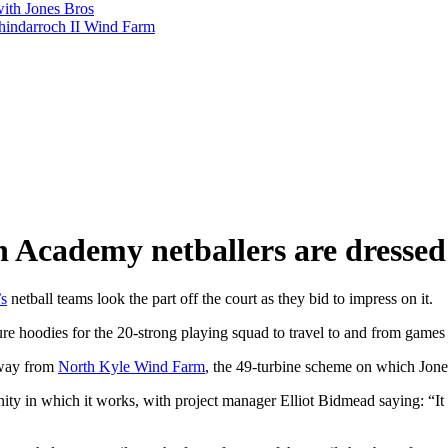
with Jones Bros
shindarroch II Wind Farm
on Academy netballers are dressed
s
netball teams look the part off the court as they bid to impress on it.
e hoodies for the 20-strong playing squad to travel to and from games 
away from
North Kyle Wind Farm
, the 49-turbine scheme on which Jones
nity in which it works, with project manager Elliot Bidmead saying: “It 