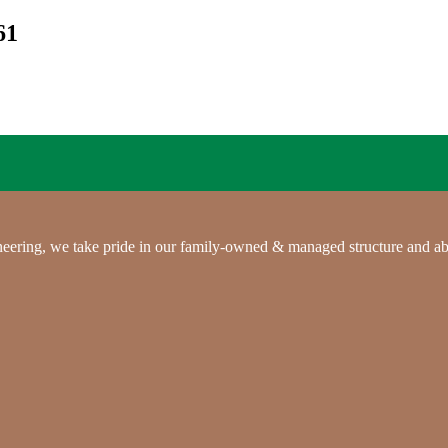
61
gineering, we take pride in our family-owned & managed structure and ab