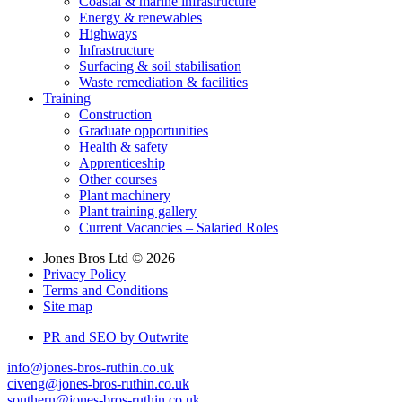
Coastal & marine infrastructure
Energy & renewables
Highways
Infrastructure
Surfacing & soil stabilisation
Waste remediation & facilities
Training
Construction
Graduate opportunities
Health & safety
Apprenticeship
Other courses
Plant machinery
Plant training gallery
Current Vacancies – Salaried Roles
Jones Bros Ltd © 2026
Privacy Policy
Terms and Conditions
Site map
PR and SEO by Outwrite
info@jones-bros-ruthin.co.uk
civeng@jones-bros-ruthin.co.uk
southern@jones-bros-ruthin.co.uk