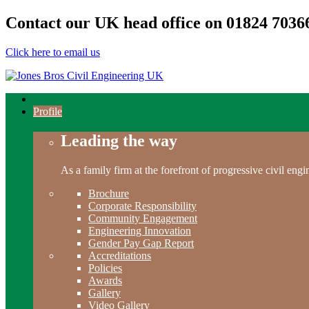
Contact our UK head office on
01824 7036
Click here to email us
Profile
Leading the way
As a family firm at the forefront of progressive civil en
Brochure
Corporate Responsibility
Community Engagement
Engineering Innovation
Gender Pay Gap Report
Accreditations
Policies
Awards
Gallery
Video Gallery