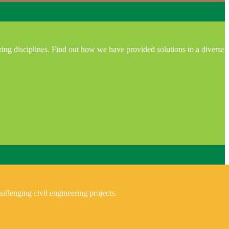
ring disciplines. Find out how we have provided solutions to a diverse
allenging civil engineering projects.