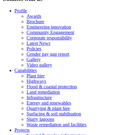
Profile
Awards
Brochure
Engineering innovation
Community Engagement
Corporate responsibility
Latest News
Policies
Gender pay gap report
Gallery
Video gallery
Capabilities
Plant hire
Highways
Flood & coastal protection
Land remediation
Infrastructure
Energy and renewables
Quarrying & plant hire
Surfacing & soil stabilisation
Slurry lagoons
Waste remediation and facilities
Projects