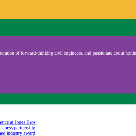
eration of forward-thinking civil engineers, and passionate about honing
ience at Jones Bros
usiness partnership
emed industry award