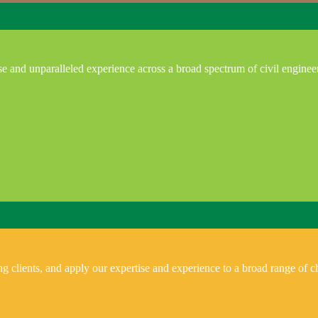
e and unparalleled experience across a broad spectrum of civil enginee
 clients, and apply our expertise and experience to a broad range of ch