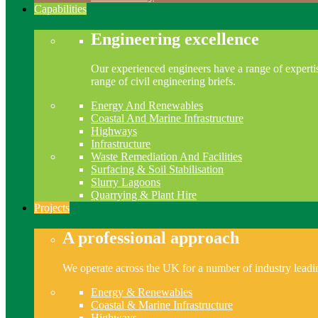
Capabilities
Engineering excellence
Our experienced engineers have a range of expertis
range of civil engineering briefs.
Energy And Renewables
Coastal And Marine Infrastructure
Highways
Infrastructure
Waste Remediation And Facilities
Surfacing & Soil Stabilisation
Slurry Lagoons
Quarrying & Plant Hire
Projects
A professional approach
We operate across the UK for a number of industry leading
Energy & Renewables
Coastal & Marine Infrastructure
Highways