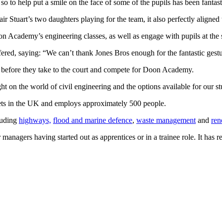
o help put a smile on the face of some of the pupils has been fantastic
 Stuart’s two daughters playing for the team, it also perfectly aligned
on Academy’s engineering classes, as well as engage with pupils at the s
ered, saying: “We can’t thank Jones Bros enough for the fantastic gestu
rt before they take to the court and compete for Doon Academy.
ht on the world of civil engineering and the options available for our st
leets in the UK and employs approximately 500 people.
luding
highways,
flood and marine defence
,
waste management
and
ren
anagers having started out as apprentices or in a trainee role. It has r