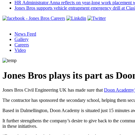
HR Administrator Anna reflects on year-long work placement 
Jones Bros supports vehicle entrapment emergency drill at Cla
News Feed
Gallery
Careers
Video
Jones Bros plays its part as Do
Jones Bros Civil Engineering UK has made sure that
Doon Academy’
The contractor has sponsored the secondary school, helping them secur
Based in Dalmellington, Doon Academy is situated just 15 minutes 
It further strengthens the company’s desire to give back to the commu
in these initiatives.