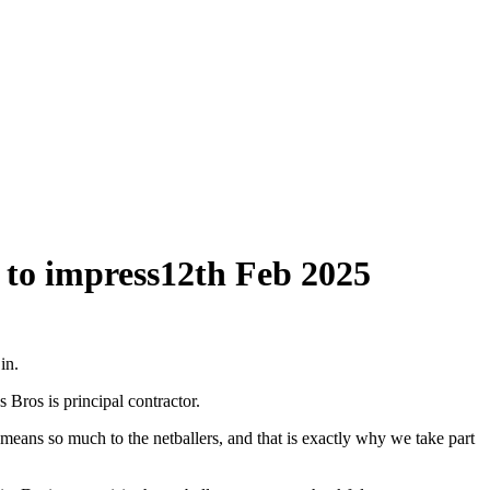
 to impress
12th Feb 2025
in.
 Bros is principal contractor.
means so much to the netballers, and that is exactly why we take part