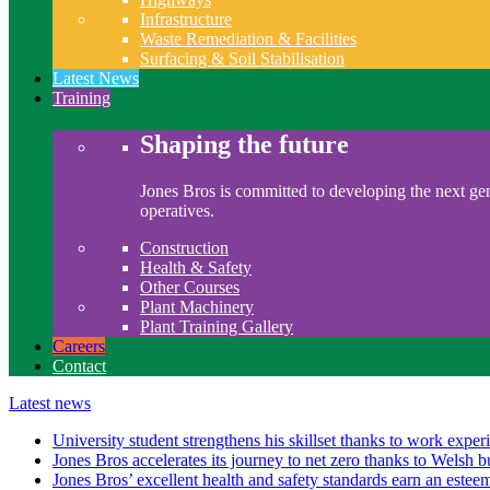
Infrastructure
Waste Remediation & Facilities
Surfacing & Soil Stabilisation
Latest News
Training
Shaping the future
Jones Bros is committed to developing the next gen
operatives.
Construction
Health & Safety
Other Courses
Plant Machinery
Plant Training Gallery
Careers
Contact
Latest news
University student strengthens his skillset thanks to work exper
Jones Bros accelerates its journey to net zero thanks to Welsh b
Jones Bros’ excellent health and safety standards earn an este