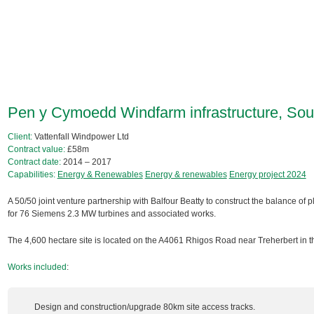
Pen y Cymoedd Windfarm infrastructure, So
Client:
Vattenfall Windpower Ltd
Contract value:
£58m
Contract date:
2014 – 2017
Capabilities:
Energy & Renewables
Energy & renewables
Energy project 2024
A 50/50 joint venture partnership with Balfour Beatty to construct the balance of pla
for 76 Siemens 2.3 MW turbines and associated works.
The 4,600 hectare site is located on the A4061 Rhigos Road near Treherbert in t
Works included
:
Design and construction/upgrade 80km site access tracks.