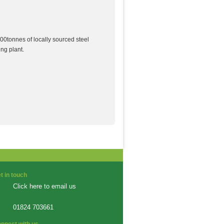
00tonnes of locally sourced steel
ng plant.
t in touch
Click here to email us
01824 703661