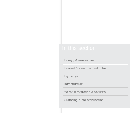
In this section
Energy & renewables
Coastal & marine infrastructure
Highways
Infrastructure
Waste remediation & facilities
Surfacing & soil stabilisation
News Feed
Gallery