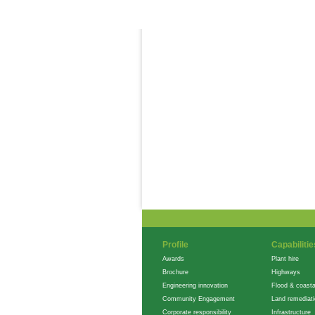
Careers
Profile
Capabilitie
Awards
Plant hire
Brochure
Highways
Engineering innovation
Flood & coasta
Community Engagement
Land remediat
Corporate responsibility
Infrastructure