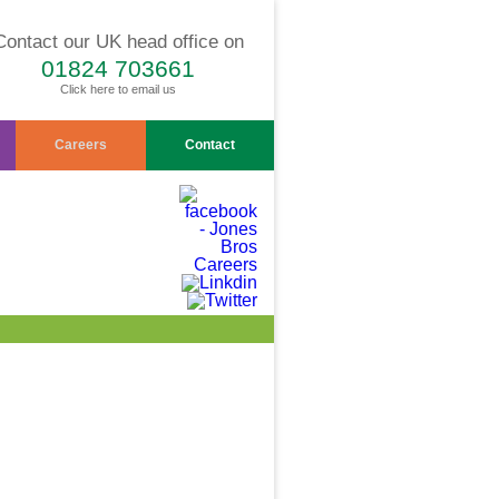
Contact our UK head office on
01824 703661
Click here to email us
Careers
Contact