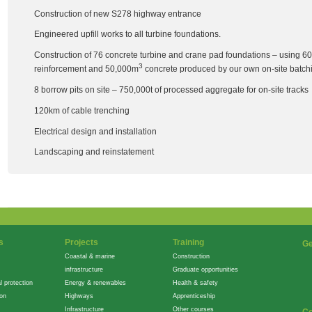
Construction of new S278 highway entrance
Engineered upfill works to all turbine foundations.
Construction of 76 concrete turbine and crane pad foundations – using 60
3
reinforcement and 50,000m
concrete produced by our own on-site batchi
8 borrow pits on site – 750,000t of processed aggregate for on-site tracks
120km of cable trenching
Electrical design and installation
Landscaping and reinstatement
s
Projects
Training
Ge
Coastal & marine
Construction
infrastructure
Graduate opportunities
l protection
Energy & renewables
Health & safety
ion
Highways
Apprenticeship
Infrastructure
Other courses