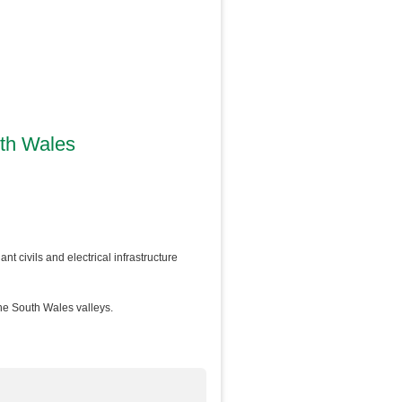
uth Wales
nt civils and electrical infrastructure
he South Wales valleys.