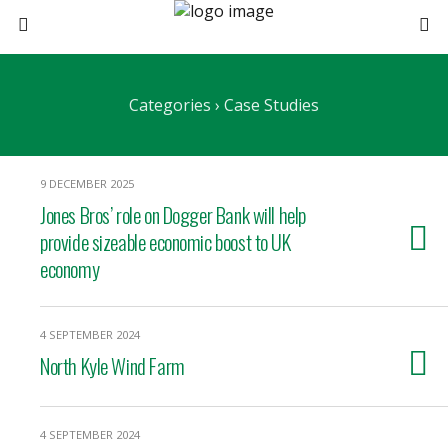
Categories ›
Case Studies
9 DECEMBER 2025
Jones Bros’ role on Dogger Bank will help
provide sizeable economic boost to UK
economy
4 SEPTEMBER 2024
North Kyle Wind Farm
4 SEPTEMBER 2024