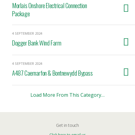
Morlais Onshore Electrical Connection
Package
4 SEPTEMBER 2024
Dogger Bank Wind Farm
4 SEPTEMBER 2024
A487 Caernarfon & Bontnewydd Bypass
Load More From This Category…
Get in touch
Click here to email us