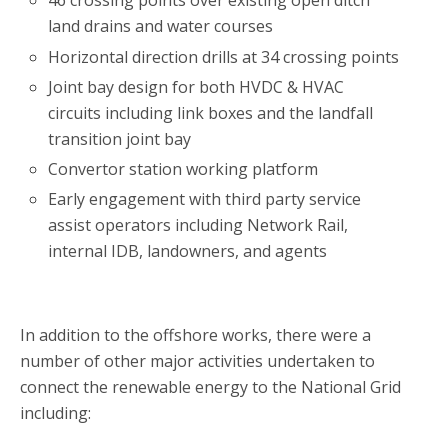
46 crossing points over existing open ditch
land drains and water courses
Horizontal direction drills at 34 crossing points
Joint bay design for both HVDC & HVAC
circuits including link boxes and the landfall
transition joint bay
Convertor station working platform
Early engagement with third party service
assist operators including Network Rail,
internal IDB, landowners, and agents
In addition to the offshore works, there were a
number of other major activities undertaken to
connect the renewable energy to the National Grid
including: