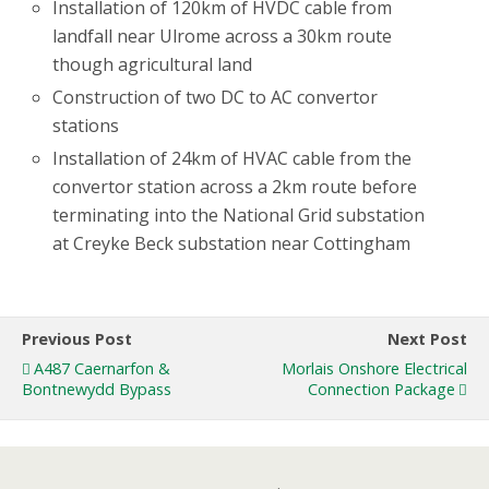
Installation of 120km of HVDC cable from
landfall near Ulrome across a 30km route
though agricultural land
Construction of two DC to AC convertor
stations
Installation of 24km of HVAC cable from the
convertor station across a 2km route before
terminating into the National Grid substation
at Creyke Beck substation near Cottingham
Previous Post
Next Post
A487 Caernarfon &
Morlais Onshore Electrical
Bontnewydd Bypass
Connection Package