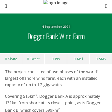
4 September 2024
Dogger Bank Wind Farm
Share
Tweet
Pin
Mail
SMS
The project consisted of two phases of the world’s
largest offshore wind farm, each with an installed
capacity of up to 1.2 gigawatts.
2
Covering 515km
, Dogger Bank A is approximately
131km from shore at its closest point, as is Dogger
2
Bank B, which covers 599km
.