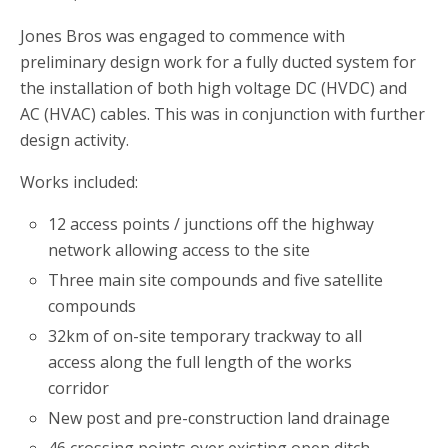
Jones Bros was engaged to commence with
preliminary design work for a fully ducted system for
the installation of both high voltage DC (HVDC) and
AC (HVAC) cables. This was in conjunction with further
design activity.
Works included:
12 access points / junctions off the highway
network allowing access to the site
Three main site compounds and five satellite
compounds
32km of on-site temporary trackway to all
access along the full length of the works
corridor
New post and pre-construction land drainage