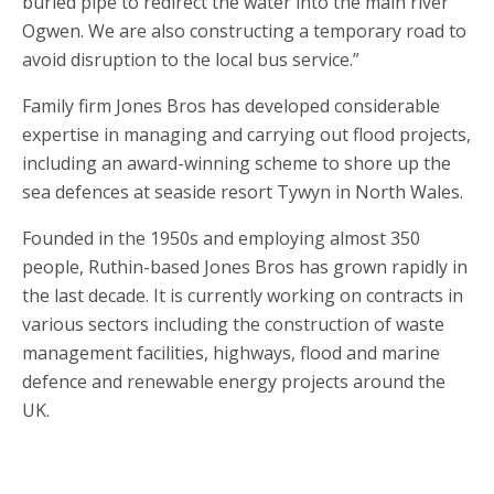
buried pipe to redirect the water into the main river
Ogwen. We are also constructing a temporary road to
avoid disruption to the local bus service.”
Family firm Jones Bros has developed considerable
expertise in managing and carrying out flood projects,
including an award-winning scheme to shore up the
sea defences at seaside resort Tywyn in North Wales.
Founded in the 1950s and employing almost 350
people, Ruthin-based Jones Bros has grown rapidly in
the last decade. It is currently working on contracts in
various sectors including the construction of waste
management facilities, highways, flood and marine
defence and renewable energy projects around the
UK.