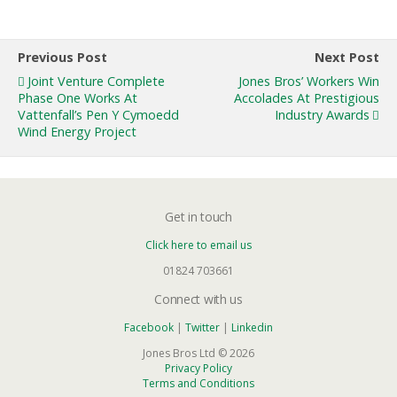
Previous Post
Next Post
Joint Venture Complete
Jones Bros’ Workers Win
Phase One Works At
Accolades At Prestigious
Vattenfall’s Pen Y Cymoedd
Industry Awards
Wind Energy Project
Get in touch
Click here to email us
01824 703661
Connect with us
Facebook
|
Twitter
|
Linkedin
Jones Bros Ltd © 2026
Privacy Policy
Terms and Conditions