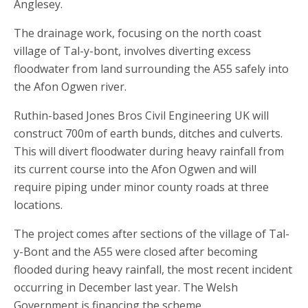
Anglesey.
The drainage work, focusing on the north coast
village of Tal-y-bont, involves diverting excess
floodwater from land surrounding the A55 safely into
the Afon Ogwen river.
Ruthin-based Jones Bros Civil Engineering UK will
construct 700m of earth bunds, ditches and culverts.
This will divert floodwater during heavy rainfall from
its current course into the Afon Ogwen and will
require piping under minor county roads at three
locations.
The project comes after sections of the village of Tal-
y-Bont and the A55 were closed after becoming
flooded during heavy rainfall, the most recent incident
occurring in December last year. The Welsh
Government is financing the scheme.