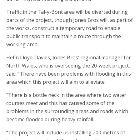
Traffic in the Tal-y-Bont area will be diverted during
parts of the project, though Jones Bros will, as part of
the works, construct a temporary road to enable
public transport to maintain a route through the
working area.
Hefin Lloyd-Davies, Jones Bros’ regional manager for
North Wales, who is overseeing the 20-week project,
said: “There have been problems with flooding in this
area which this project will aim to alleviate.
“There is a bottle neck in the area where two water
courses meet and this has caused some of the
problems in the surrounding areas and roads which
become flooded during heavy rainfall.
“The project will include us installing 200 metres of