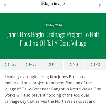
19 May 2016
Jones Bros Begin Drainage Project To Halt
Flooding Of Tal-Y-Bont Village
Share
Tweet
Pin
Mail
SMS
Leading civil engineering firm Jones Bros has
embarked on a project to prevent flooding of the
village of Tal-y-Bont near Bangor in North Wales. The
works will also prevent flooding of the A55 dual
carriageway that serves the North Wales coast and