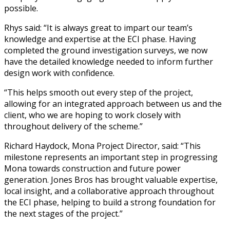
possible.
Rhys said: “It is always great to impart our team’s
knowledge and expertise at the ECI phase. Having
completed the ground investigation surveys, we now
have the detailed knowledge needed to inform further
design work with confidence.
“This helps smooth out every step of the project,
allowing for an integrated approach between us and the
client, who we are hoping to work closely with
throughout delivery of the scheme.”
Richard Haydock,
Mona Project Director
, said: “This
milestone represents an important step in progressing
Mona towards construction and future power
generation. Jones Bros has brought valuable expertise,
local insight, and a collaborative approach throughout
the ECI phase, helping to build a strong foundation for
the next stages of the project.”