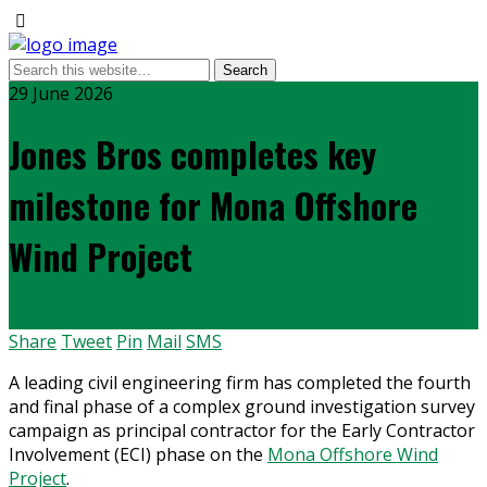
29 June 2026
Jones Bros completes key
milestone for Mona Offshore
Wind Project
Share
Tweet
Pin
Mail
SMS
A leading civil engineering firm has completed the fourth
and final phase of a complex ground investigation survey
campaign as principal contractor for the Early Contractor
Involvement (ECI) phase on the
Mona Offshore Wind
Project
.