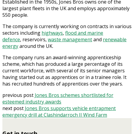
Established in the 1950s, Jones Bros owns one of the
largest plant fleets in the UK and employs approximately
550 people.
The company is currently working on contracts in various
sectors including
highways
,
flood and marine
defence
, reservoirs,
waste management
and
renewable
energy
around the UK.
The company runs an award-winning apprenticeship
scheme, which has produced a large percentage of its
current workforce, with several of its senior managers
having started out as apprentices or in a trainee role. It
has recruited hundreds of apprentices over the years.
previous post
Jones Bros schemes shortlisted for
esteemed industry awards
next post
Jones Bros supports vehicle entrapment
emergency drill at Clashindarroch II Wind Farm
Get in touch