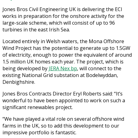
Jones Bros Civil Engineering UK is delivering the ECI
works in preparation for the onshore activity for the
large-scale scheme, which will consist of up to 96
turbines in the east Irish Sea.
Located entirely in Welsh waters, the Mona Offshore
Wind Project has the potential to generate up to 1.5GW
of electricity, enough to power the equivalent of around
1.5 million UK homes each year. The project, which is
being developed by
JERA Nex bp
, will connect to the
existing National Grid substation at Bodelwyddan,
Denbighshire.
Jones Bros Contracts Director Eryl Roberts said: “It’s
wonderful to have been appointed to work on such a
significant renewables project.
“We have played a vital role on several offshore wind
farms in the UK, so to add this development to our
impressive portfolio is fantastic.