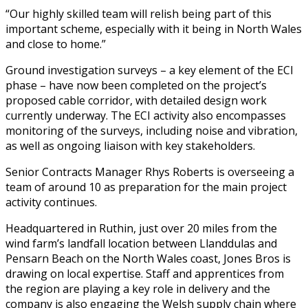
“Our highly skilled team will relish being part of this
important scheme, especially with it being in North Wales
and close to home.”
Ground investigation surveys – a key element of the ECI
phase – have now been completed on the project’s
proposed cable corridor, with detailed design work
currently underway. The ECI activity also encompasses
monitoring of the surveys, including noise and vibration,
as well as ongoing liaison with key stakeholders.
Senior Contracts Manager Rhys Roberts is overseeing a
team of around 10 as preparation for the main project
activity continues.
Headquartered in Ruthin, just over 20 miles from the
wind farm’s landfall location between Llanddulas and
Pensarn Beach on the North Wales coast, Jones Bros is
drawing on local expertise. Staff and apprentices from
the region are playing a key role in delivery and the
company is also engaging the Welsh supply chain where