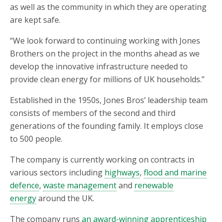
as well as the community in which they are operating
are kept safe.
“We look forward to continuing working with Jones
Brothers on the project in the months ahead as we
develop the innovative infrastructure needed to
provide clean energy for millions of UK households.”
Established in the 1950s, Jones Bros’ leadership team
consists of members of the second and third
generations of the founding family. It employs close
to 500 people.
The company is currently working on contracts in
various sectors including
highways
,
flood and marine
defence
,
waste management
and
renewable
energy
around the UK.
The company runs
an award-winning apprenticeship