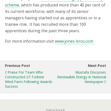
scheme
, which has produced more than 40 per cent of
its current workforce, with many of its senior
managers having started out as apprentices or in a
trainee role. It has recruited more than 100
apprentices during the past three years.
For more information visit
www.jones-bros.com
Previous Post
Next Post
Praise For Team Who
Mustafa Discusses
Constructed 27-Turbine
Renewable Energy In National
Wind Farm Following Awards
Newspaper
Success
Get in touch