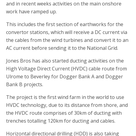
and in recent weeks activities on the main onshore
work have ramped up.
This includes the first section of earthworks for the
convertor stations, which will receive a DC current via
the cables from the wind turbines and convert it to an
AC current before sending it to the National Grid.
Jones Bros has also started ducting activities on the
High Voltage Direct Current (HVDC) cable route from
Ulrome to Beverley for Dogger Bank A and Dogger
Bank B projects.
The project is the first wind farm in the world to use
HVDC technology, due to its distance from shore, and
the HVDC route comprises of 30km of ducting with
trenches totalling 120km for ducting and cables.
Horizontal directional drilling (HDD) is also taking