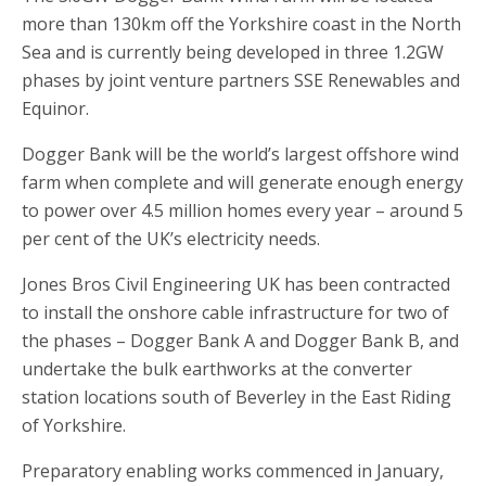
more than 130km off the Yorkshire coast in the North
Sea and is currently being developed in three 1.2GW
phases by joint venture partners SSE Renewables and
Equinor.
Dogger Bank will be the world’s largest offshore wind
farm when complete and will generate enough energy
to power over 4.5 million homes every year – around 5
per cent of the UK’s electricity needs.
Jones Bros Civil Engineering UK has been contracted
to install the onshore cable infrastructure for two of
the phases – Dogger Bank A and Dogger Bank B, and
undertake the bulk earthworks at the converter
station locations south of Beverley in the East Riding
of Yorkshire.
Preparatory enabling works commenced in January,