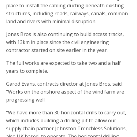
place to install the cabling ducting beneath existing
structures, including roads, railways, canals, common
land and rivers with minimal disruption.
Jones Bros is also continuing to build access tracks,
with 13km in place since the civil engineering
contractor started on site earlier in the year.
The full works are expected to take two and a half
years to complete.
Garod Evans, contracts director at Jones Bros, said:
“Works on the onshore aspect of the wind farm are
progressing well.
“We have more than 30 horizontal drills to carry out,
which includes building a drilling pit to allow our
supply chain partner Johnston Trenchless Solutions,
also UK based, to operate. The horizontal drilling