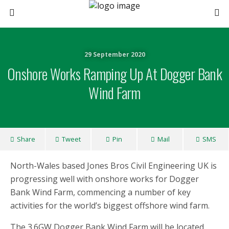
29 September 2020
Onshore Works Ramping Up At Dogger Bank
Wind Farm
Share
Tweet
Pin
Mail
SMS
North-Wales based Jones Bros Civil Engineering UK is
progressing well with onshore works for Dogger
Bank Wind Farm, commencing a number of key
activities for the world’s biggest offshore wind farm.
The 3.6GW Dogger Bank Wind Farm will be located