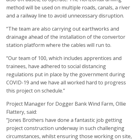
method will be used on multiple roads, canals, a river
and a railway line to avoid unnecessary disruption.
“The team are also carrying out earthworks and
drainage ahead of the installation of the convertor
station platform where the cables will run to.
“Our team of 100, which includes apprentices and
trainees, have adhered to social distancing
regulations put in place by the government during
COVID-19 and we have all worked hard to progress
this project on schedule.”
Project Manager for Dogger Bank Wind Farm, Ollie
Flattery, said:
“Jones Brothers have done a fantastic job getting
project construction underway in such challenging
circumstances, whilst ensuring those working on site,