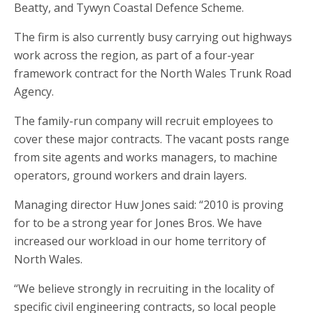
Beatty, and Tywyn Coastal Defence Scheme.
The firm is also currently busy carrying out highways
work across the region, as part of a four-year
framework contract for the North Wales Trunk Road
Agency.
The family-run company will recruit employees to
cover these major contracts. The vacant posts range
from site agents and works managers, to machine
operators, ground workers and drain layers.
Managing director Huw Jones said: “2010 is proving
for to be a strong year for Jones Bros. We have
increased our workload in our home territory of
North Wales.
“We believe strongly in recruiting in the locality of
specific civil engineering contracts, so local people