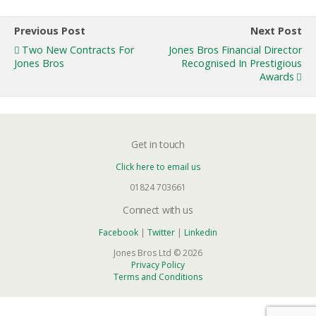
Previous Post
Next Post
Two New Contracts For
Jones Bros Financial Director
Jones Bros
Recognised In Prestigious
Awards
Get in touch
Click here to email us
01824 703661
Connect with us
Facebook
|
Twitter
|
Linkedin
Jones Bros Ltd © 2026
Privacy Policy
Terms and Conditions