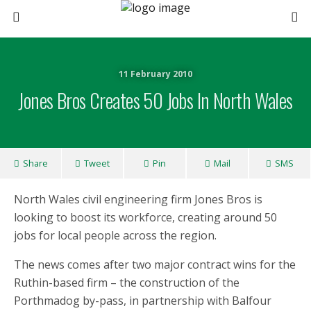
11 February 2010
Jones Bros Creates 50 Jobs In North Wales
Share
Tweet
Pin
Mail
SMS
North Wales civil engineering firm Jones Bros is
looking to boost its workforce, creating around 50
jobs for local people across the region.
The news comes after two major contract wins for the
Ruthin-based firm – the construction of the
Porthmadog by-pass, in partnership with Balfour