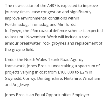
The new section of the A487 is expected to improve
journey times, ease congestion and significantly
improve environmental conditions within
Porthmadog, Tremadog and Minffordd.
In Tywyn, the £6m coastal defence scheme is expected
to last until November. Work will include a rock
armour breakwater, rock groynes and replacement of
the groyne field.
Under the North Wales Trunk Road Agency
framework, Jones Bros is undertaking a spectrum of
projects varying in cost from £100,000 to £2m in
Gwynedd, Conwy, Denbighshire, Flintshire, Wrexham
and Anglesey.
Jones Bros is an Equal Opportunities Employer.