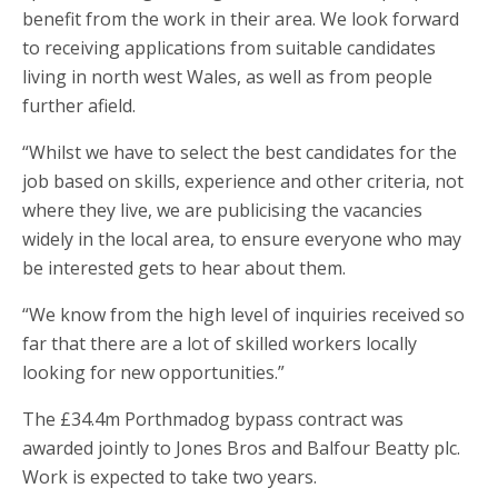
benefit from the work in their area. We look forward
to receiving applications from suitable candidates
living in north west Wales, as well as from people
further afield.
“Whilst we have to select the best candidates for the
job based on skills, experience and other criteria, not
where they live, we are publicising the vacancies
widely in the local area, to ensure everyone who may
be interested gets to hear about them.
“We know from the high level of inquiries received so
far that there are a lot of skilled workers locally
looking for new opportunities.”
The £34.4m Porthmadog bypass contract was
awarded jointly to Jones Bros and Balfour Beatty plc.
Work is expected to take two years.