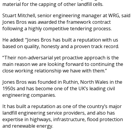
material for the capping of other landfill cells.
Stuart Mitchell, senior engineering manager at WRG, said
Jones Bros was awarded the framework contract
following a highly competitive tendering process.
He added: “Jones Bros has built a reputation with us
based on quality, honesty and a proven track record.
“Their non-adversarial yet proactive approach is the
main reason we are looking forward to continuing the
close working relationship we have with them.”
Jones Bros was founded in Ruthin, North Wales in the
1950s and has become one of the UK’s leading civil
engineering companies.
It has built a reputation as one of the country’s major
landfill engineering service providers, and also has
expertise in highways, infrastructure, flood protection
and renewable energy.