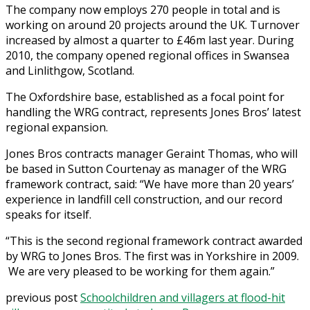
The company now employs 270 people in total and is
working on around 20 projects around the UK. Turnover
increased by almost a quarter to £46m last year. During
2010, the company opened regional offices in Swansea
and Linlithgow, Scotland.
The Oxfordshire base, established as a focal point for
handling the WRG contract, represents Jones Bros’ latest
regional expansion.
Jones Bros contracts manager Geraint Thomas, who will
be based in Sutton Courtenay as manager of the WRG
framework contract, said: “We have more than 20 years’
experience in landfill cell construction, and our record
speaks for itself.
“This is the second regional framework contract awarded
by WRG to Jones Bros. The first was in Yorkshire in 2009.
We are very pleased to be working for them again.”
previous post
Schoolchildren and villagers at flood-hit