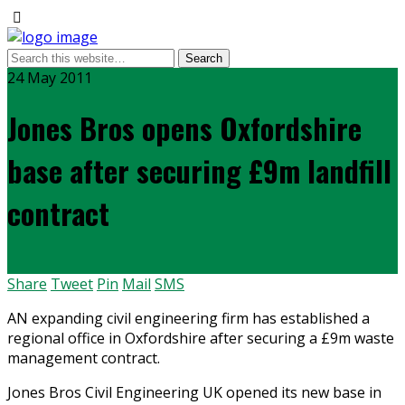
24 May 2011
Jones Bros opens Oxfordshire
base after securing £9m landfill
contract
Share
Tweet
Pin
Mail
SMS
AN expanding civil engineering firm has established a
regional office in Oxfordshire after securing a £9m waste
management contract.
Jones Bros Civil Engineering UK opened its new base in