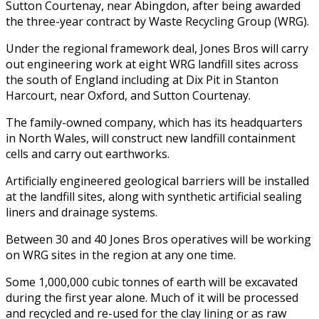
Sutton Courtenay, near Abingdon, after being awarded
the three-year contract by Waste Recycling Group (WRG).
Under the regional framework deal, Jones Bros will carry
out engineering work at eight WRG landfill sites across
the south of England including at Dix Pit in Stanton
Harcourt, near Oxford, and Sutton Courtenay.
The family-owned company, which has its headquarters
in North Wales, will construct new landfill containment
cells and carry out earthworks.
Artificially engineered geological barriers will be installed
at the landfill sites, along with synthetic artificial sealing
liners and drainage systems.
Between 30 and 40 Jones Bros operatives will be working
on WRG sites in the region at any one time.
Some 1,000,000 cubic tonnes of earth will be excavated
during the first year alone. Much of it will be processed
and recycled and re-used for the clay lining or as raw