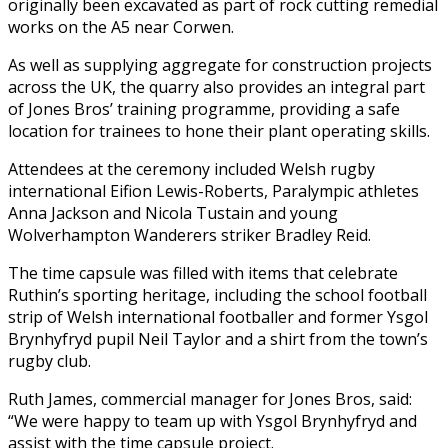
originally been excavated as part of rock cutting remedial
works on the A5 near Corwen.
As well as supplying aggregate for construction projects
across the UK, the quarry also provides an integral part
of Jones Bros’ training programme, providing a safe
location for trainees to hone their plant operating skills.
Attendees at the ceremony included Welsh rugby
international Eifion Lewis-Roberts, Paralympic athletes
Anna Jackson and Nicola Tustain and young
Wolverhampton Wanderers striker Bradley Reid.
The time capsule was filled with items that celebrate
Ruthin’s sporting heritage, including the school football
strip of Welsh international footballer and former Ysgol
Brynhyfryd pupil Neil Taylor and a shirt from the town’s
rugby club.
Ruth James, commercial manager for Jones Bros, said:
“We were happy to team up with Ysgol Brynhyfryd and
assist with the time capsule project.