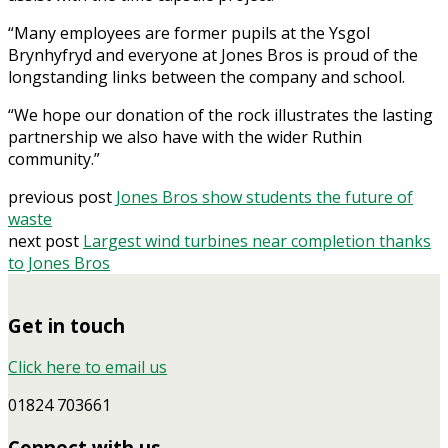
“Many employees are former pupils at the Ysgol
Brynhyfryd and everyone at Jones Bros is proud of the
longstanding links between the company and school.
“We hope our donation of the rock illustrates the lasting
partnership we also have with the wider Ruthin
community.”
previous post
Jones Bros show students the future of
waste
next post
Largest wind turbines near completion thanks
to Jones Bros
Get in touch
Click here to email us
01824 703661
Connect with us