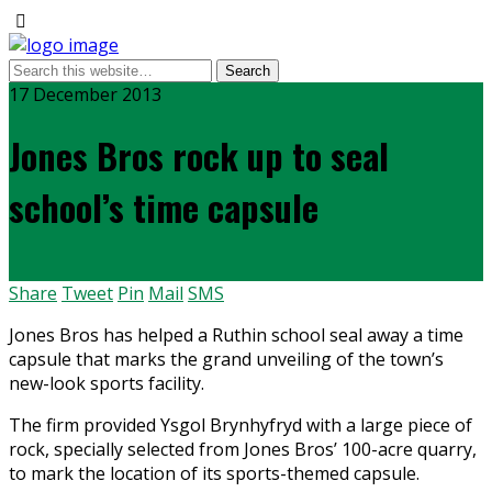
17 December 2013
Jones Bros rock up to seal
school’s time capsule
Share
Tweet
Pin
Mail
SMS
Jones Bros has helped a Ruthin school seal away a time
capsule that marks the grand unveiling of the town’s
new-look sports facility.
The firm provided Ysgol Brynhyfryd with a large piece of
rock, specially selected from Jones Bros’ 100-acre quarry,
to mark the location of its sports-themed capsule.