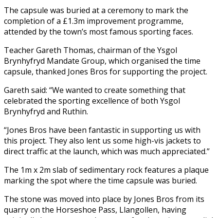
The capsule was buried at a ceremony to mark the
completion of a £1.3m improvement programme,
attended by the town’s most famous sporting faces.
Teacher Gareth Thomas, chairman of the Ysgol
Brynhyfryd Mandate Group, which organised the time
capsule, thanked Jones Bros for supporting the project.
Gareth said: “We wanted to create something that
celebrated the sporting excellence of both Ysgol
Brynhyfryd and Ruthin.
“Jones Bros have been fantastic in supporting us with
this project. They also lent us some high-vis jackets to
direct traffic at the launch, which was much appreciated.”
The 1m x 2m slab of sedimentary rock features a plaque
marking the spot where the time capsule was buried.
The stone was moved into place by Jones Bros from its
quarry on the Horseshoe Pass, Llangollen, having