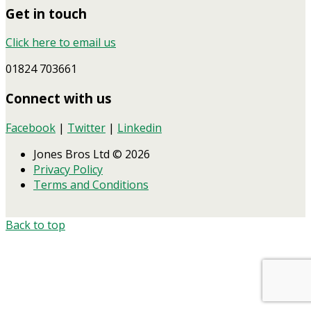
Get in touch
Click here to email us
01824 703661
Connect with us
Facebook
|
Twitter
|
Linkedin
Jones Bros Ltd © 2026
Privacy Policy
Terms and Conditions
Back to top