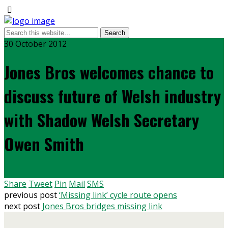
30 October 2012
Jones Bros welcomes chance to
discuss future of Welsh industry
with Shadow Welsh Secretary
Owen Smith
Share
Tweet
Pin
Mail
SMS
previous post
‘Missing link’ cycle route opens
next post
Jones Bros bridges missing link